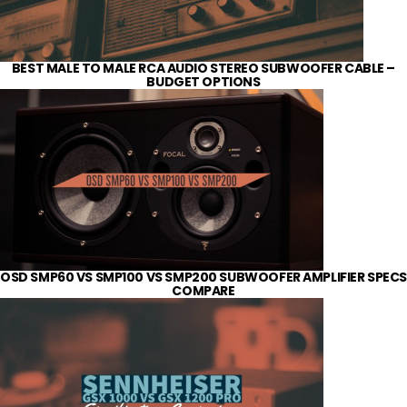
BEST MALE TO MALE RCA AUDIO STEREO SUBWOOFER CABLE –
BUDGET OPTIONS
OSD SMP60 VS SMP100 VS SMP200 SUBWOOFER AMPLIFIER SPECS
COMPARE