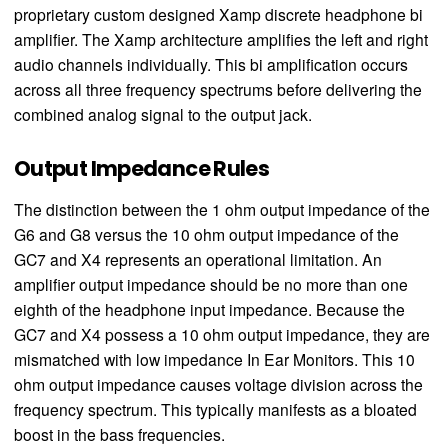
proprietary custom designed Xamp discrete headphone bi
amplifier. The Xamp architecture amplifies the left and right
audio channels individually. This bi amplification occurs
across all three frequency spectrums before delivering the
combined analog signal to the output jack.
Output Impedance Rules
The distinction between the 1 ohm output impedance of the
G6 and G8 versus the 10 ohm output impedance of the
GC7 and X4 represents an operational limitation. An
amplifier output impedance should be no more than one
eighth of the headphone input impedance. Because the
GC7 and X4 possess a 10 ohm output impedance, they are
mismatched with low impedance In Ear Monitors. This 10
ohm output impedance causes voltage division across the
frequency spectrum. This typically manifests as a bloated
boost in the bass frequencies.