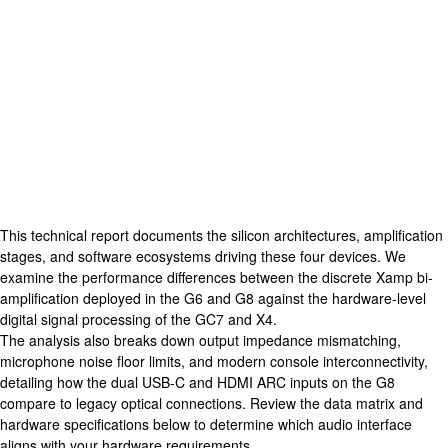
This technical report documents the silicon
architectures
, amplification
stages, and software ecosystems driving these four devices. We
examine the performance differences between the discrete Xamp bi-
amplification deployed in the G6 and G8 against the hardware-level
digital signal processing of the GC7 and X4.
The analysis also breaks down output impedance mismatching,
microphone noise floor limits, and modern console interconnectivity,
detailing how the dual
USB-C
and HDMI ARC inputs on the G8
compare to legacy optical connections. Review the data matrix and
hardware specifications below to determine which audio interface
aligns with your hardware requirements.