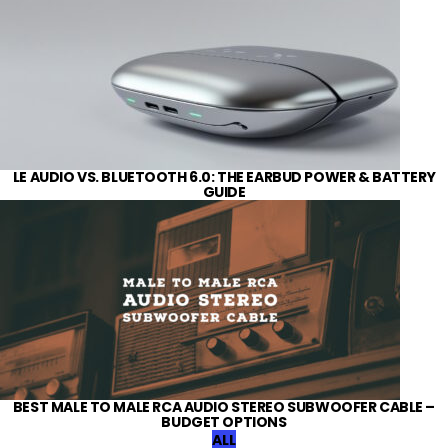
LE AUDIO VS. BLUETOOTH 6.0: THE EARBUD POWER & BATTERY
GUIDE
BEST MALE TO MALE RCA AUDIO STEREO SUBWOOFER CABLE –
BUDGET OPTIONS
ALL