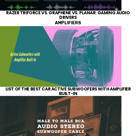
RAZER TRIFORCE VS. GRAPHENE VS. PLANAR: GAMING AUDIO
DRIVERS
AMPLIFIERS
LIST OF THE BEST CAR ACTIVE SUBWOOFERS WITH AMPLIFIER
BUILT-IN