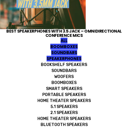
BEST SPEAKERPHONES WITH 3.5 JACK – OMNIDIRECTIONAL
CONFERENCE MICS
ALL
BOOMBOXES
SOUNDBARS
SPEAKERPHONES
BOOKSHELF SPEAKERS
SOUNDBARS
WOOFERS
BOOMBOXES
SMART SPEAKERS
PORTABLE SPEAKERS
HOME THEATER SPEAKERS
5.1 SPEAKERS
2.1 SPEAKERS
HOME THEATER SPEAKERS
BLUETOOTH SPEAKERS