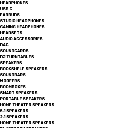
HEADPHONES
USB C
EARBUDS
STUDIO HEADPHONES
GAMING HEADPHONES
HEADSETS
AUDIO ACCESSORIES
DAC
SOUNDCARDS
DJ TURNTABLES
SPEAKERS
BOOKSHELF SPEAKERS
SOUNDBARS
WOOFERS
BOOMBOXES
SMART SPEAKERS
PORTABLE SPEAKERS
HOME THEATER SPEAKERS
5.1 SPEAKERS
2.1 SPEAKERS
HOME THEATER SPEAKERS