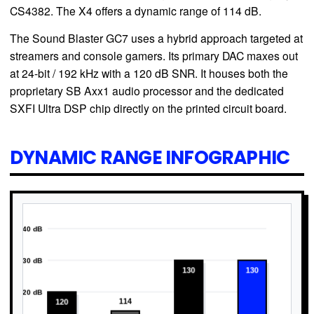
CS4382. The X4 offers a dynamic range of 114 dB.
The Sound Blaster GC7 uses a hybrid approach targeted at
streamers and console gamers. Its primary DAC maxes out
at 24-bit / 192 kHz with a 120 dB SNR. It houses both the
proprietary SB Axx1 audio processor and the dedicated
SXFI Ultra DSP chip directly on the printed circuit board.
DYNAMIC RANGE INFOGRAPHIC