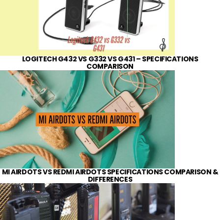
LOGITECH G432 VS G332 VS G431 – SPECIFICATIONS
COMPARISON
MI AIRDOTS VS REDMI AIRDOTS SPECIFICATIONS COMPARISON &
DIFFERENCES