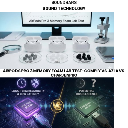
SOUNDBARS
SOUND TECHNOLOGY
AIRPODS PRO 3 MEMORY FOAM LAB TEST: COMPLY VS. AZLA VS.
CHARJENPRO