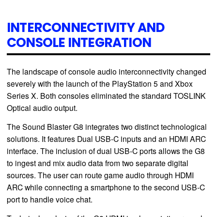
INTERCONNECTIVITY AND
CONSOLE INTEGRATION
The landscape of console audio interconnectivity changed
severely with the launch of the PlayStation 5 and Xbox
Series X. Both consoles eliminated the standard TOSLINK
Optical audio output.
The Sound Blaster G8 integrates two distinct technological
solutions. It features Dual USB-C inputs and an HDMI ARC
interface. The inclusion of dual USB-C ports allows the G8
to ingest and mix audio data from two separate digital
sources. The user can route game audio through HDMI
ARC while connecting a smartphone to the second USB-C
port to handle voice chat.