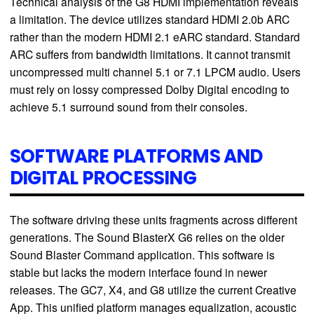
Technical analysis of the G8 HDMI implementation reveals
a limitation. The device utilizes standard HDMI 2.0b ARC
rather than the modern HDMI 2.1 eARC standard. Standard
ARC suffers from bandwidth limitations. It cannot transmit
uncompressed multi channel 5.1 or 7.1 LPCM audio. Users
must rely on lossy compressed Dolby Digital encoding to
achieve 5.1 surround sound from their consoles.
SOFTWARE PLATFORMS AND
DIGITAL PROCESSING
The software driving these units fragments across different
generations. The Sound BlasterX G6 relies on the older
Sound Blaster Command application. This software is
stable but lacks the modern interface found in newer
releases. The GC7, X4, and G8 utilize the current Creative
App. This unified platform manages equalization, acoustic