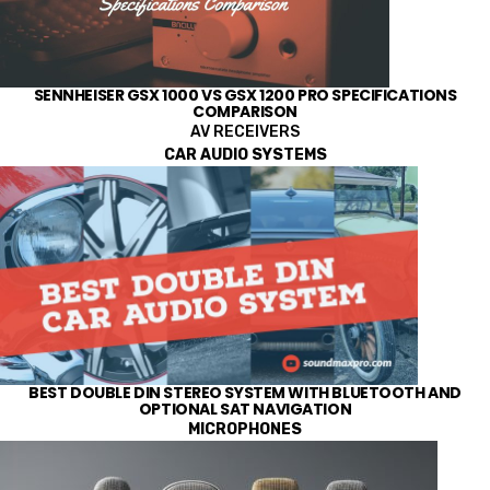
SENNHEISER GSX 1000 VS GSX 1200 PRO SPECIFICATIONS
COMPARISON
AV RECEIVERS
CAR AUDIO SYSTEMS
BEST DOUBLE DIN STEREO SYSTEM WITH BLUETOOTH AND
OPTIONAL SAT NAVIGATION
MICROPHONES