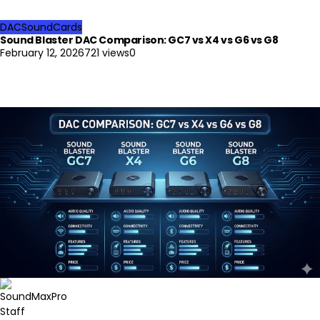
DAC
SoundCards
Sound Blaster DAC Comparison: GC7 vs X4 vs G6 vs G8
February 12, 2026
721 views
0