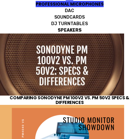
PROFESSIONAL MICROPHONES
DAC
SOUNDCARDS
DJ TURNTABLES
SPEAKERS
COMPARING SONODYNE PM 100V2 VS. PM 50V2 SPECS &
DIFFERENCES