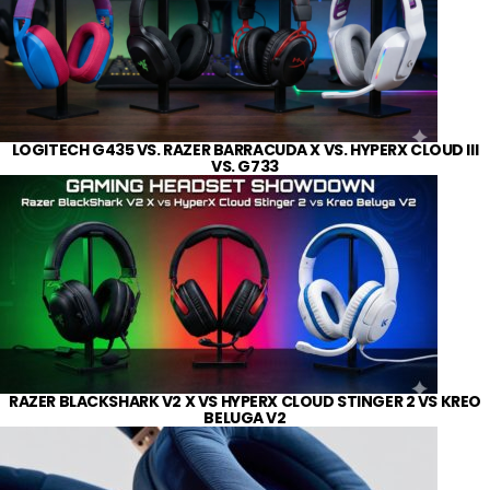
LOGITECH G435 VS. RAZER BARRACUDA X VS. HYPERX CLOUD III
VS. G733
RAZER BLACKSHARK V2 X VS HYPERX CLOUD STINGER 2 VS KREO
BELUGA V2