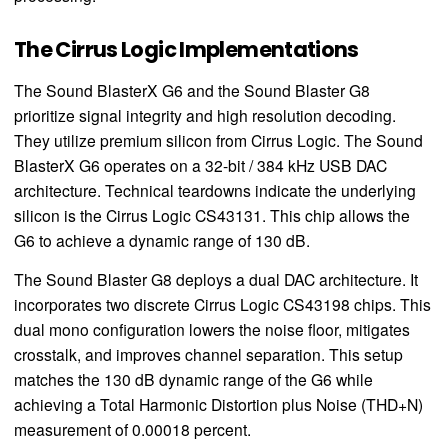
The Cirrus Logic Implementations
The Sound BlasterX G6 and the Sound Blaster G8
prioritize signal integrity and high resolution decoding.
They utilize premium silicon from Cirrus Logic. The Sound
BlasterX G6 operates on a 32-bit / 384 kHz USB DAC
architecture. Technical teardowns indicate the underlying
silicon is the Cirrus Logic CS43131. This chip allows the
G6 to achieve a dynamic range of 130 dB.
The Sound Blaster G8 deploys a dual DAC architecture. It
incorporates two discrete Cirrus Logic CS43198 chips. This
dual mono configuration lowers the noise floor, mitigates
crosstalk, and improves channel separation. This setup
matches the 130 dB dynamic range of the G6 while
achieving a Total Harmonic Distortion plus Noise (THD+N)
measurement of 0.00018 percent.