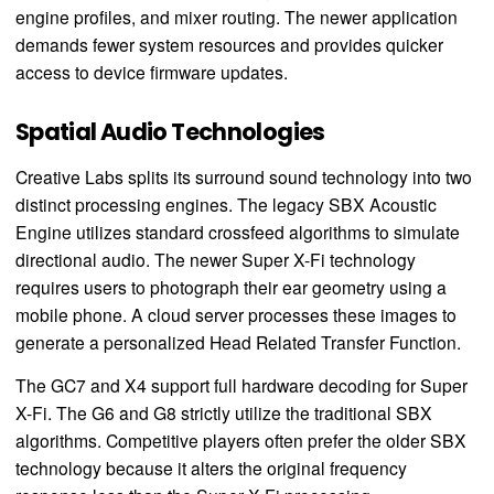
engine profiles, and mixer routing. The newer application
demands fewer system resources and provides quicker
access to device firmware updates.
Spatial Audio Technologies
Creative Labs splits its surround sound technology into two
distinct processing engines. The legacy SBX Acoustic
Engine utilizes standard crossfeed algorithms to simulate
directional audio. The newer Super X-Fi technology
requires users to photograph their ear geometry using a
mobile phone. A cloud server processes these images to
generate a personalized Head Related Transfer Function.
The GC7 and X4 support full hardware decoding for Super
X-Fi. The G6 and G8 strictly utilize the traditional SBX
algorithms. Competitive players often prefer the older SBX
technology because it alters the original frequency