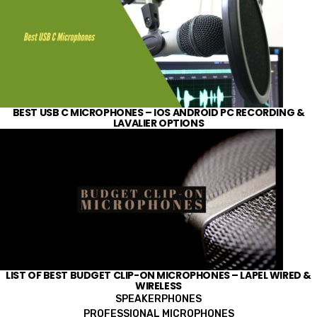
BEST USB C MICROPHONES – IOS ANDROID PC RECORDING &
LAVALIER OPTIONS
LIST OF BEST BUDGET CLIP-ON MICROPHONES – LAPEL WIRED &
WIRELESS
SPEAKERPHONES
PROFESSIONAL MICROPHONES