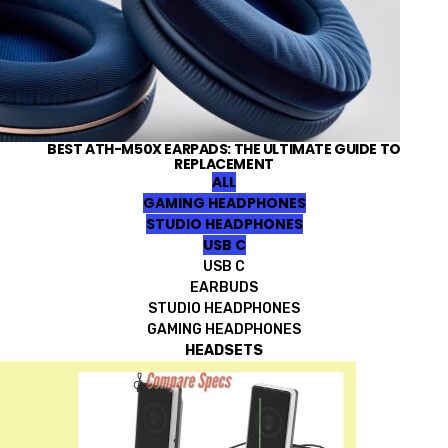
BEST ATH-M50X EARPADS: THE ULTIMATE GUIDE TO
REPLACEMENT
ALL
GAMING HEADPHONES
STUDIO HEADPHONES
USB C
USB C
EARBUDS
STUDIO HEADPHONES
GAMING HEADPHONES
HEADSETS