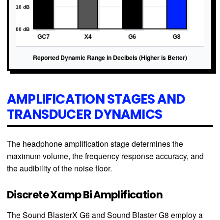
Reported Dynamic Range in Decibels (Higher is Better)
AMPLIFICATION STAGES AND
TRANSDUCER DYNAMICS
The headphone amplification stage determines the
maximum volume, the frequency response accuracy, and
the audibility of the noise floor.
Discrete Xamp Bi Amplification
The Sound BlasterX G6 and Sound Blaster G8 employ a