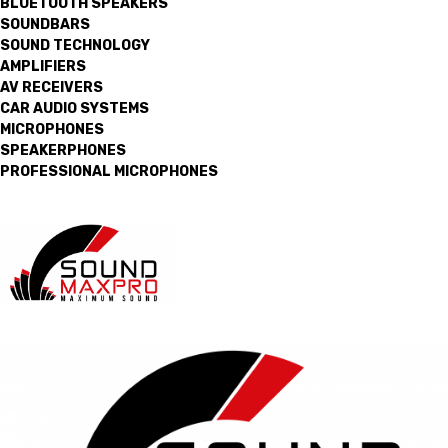
BLUETOOTH SPEAKERS
SOUNDBARS
SOUND TECHNOLOGY
AMPLIFIERS
AV RECEIVERS
CAR AUDIO SYSTEMS
MICROPHONES
SPEAKERPHONES
PROFESSIONAL MICROPHONES