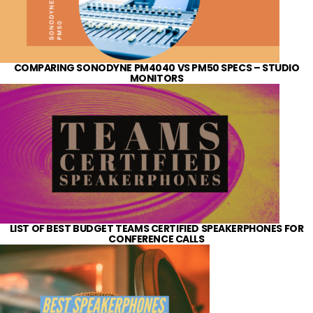
COMPARING SONODYNE PM4040 VS PM50 SPECS – STUDIO
MONITORS
LIST OF BEST BUDGET TEAMS CERTIFIED SPEAKERPHONES FOR
CONFERENCE CALLS