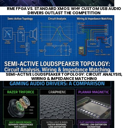
RME FPGA VS. STANDARD XMOS: WHY CUSTOM USB AUDIO
DRIVERS OUTLAST THE COMPETITION
SEMI-ACTIVE LOUDSPEAKER TOPOLOGY: CIRCUIT ANALYSIS,
WIRING & IMPEDANCE MATCHING