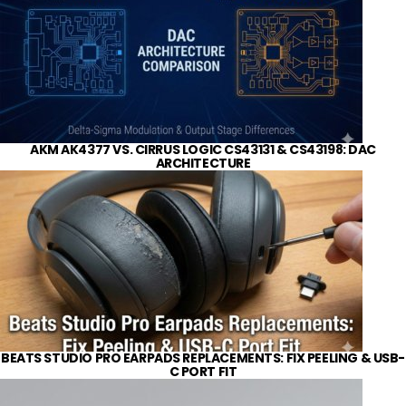
AKM AK4377 VS. CIRRUS LOGIC CS43131 & CS43198: DAC
ARCHITECTURE
BEATS STUDIO PRO EARPADS REPLACEMENTS: FIX PEELING & USB-
C PORT FIT