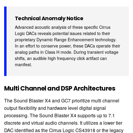
Technical Anomaly Notice
Advanced acoustic analysis of these specific Cirrus
Logic DACs reveals potential issues related to their
proprietary Dynamic Range Enhancement technology.
In an effort to conserve power, these DACs operate their
analog paths in Class H mode. During transient voltage
shifts, an audible high frequency click artifact can
manifest.
Multi Channel and DSP Architectures
The Sound Blaster X4 and GC7 prioritize multi channel
output flexibility and hardware level digital signal
processing. The Sound Blaster X4 supports up to 7.1
discrete and virtual audio channels. It utilizes a lower tier
DAC identified as the Cirrus Logic CS43918 or the legacy