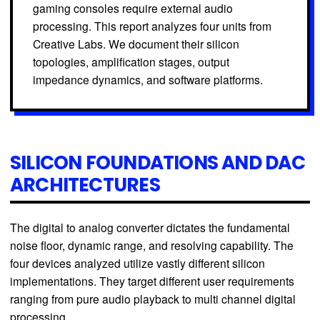
gaming consoles require external audio
processing. This report analyzes four units from
Creative Labs. We document their silicon
topologies, amplification stages, output
impedance dynamics, and software platforms.
SILICON FOUNDATIONS AND DAC
ARCHITECTURES
The digital to analog converter dictates the fundamental
noise floor, dynamic range, and resolving capability. The
four devices analyzed utilize vastly different silicon
implementations. They target different user requirements
ranging from pure audio playback to multi channel digital
processing.