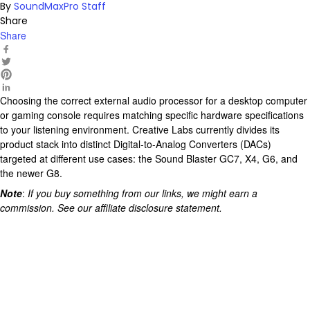
By
SoundMaxPro Staff
Share
Share
Choosing the correct external audio processor for a desktop computer
or gaming console requires matching specific
hardware
specifications
to your listening environment. Creative Labs currently divides its
product stack into distinct Digital-to-Analog Converters (
DACs
)
targeted at different use cases: the Sound Blaster GC7, X4, G6, and
the newer G8.
Note
:
If you buy something from our links, we might earn a
commission. See our affiliate
disclosure
statement.