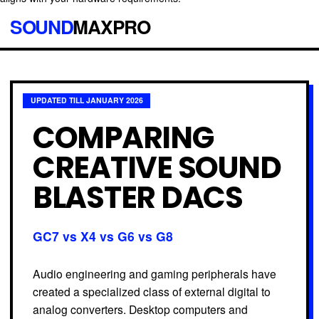
SOUND
MAXPRO
UPDATED TILL JANUARY 2026
COMPARING
CREATIVE SOUND
BLASTER DACS
GC7 vs X4 vs G6 vs G8
Audio engineering and gaming peripherals have
created a specialized class of external digital to
analog converters. Desktop computers and