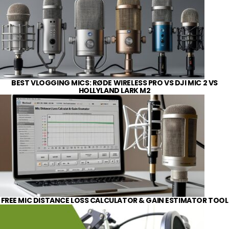
BEST VLOGGING MICS: RØDE WIRELESS PRO VS DJI MIC 2 VS
HOLLYLAND LARK M2
FREE MIC DISTANCE LOSS CALCULATOR & GAIN ESTIMATOR TOOL