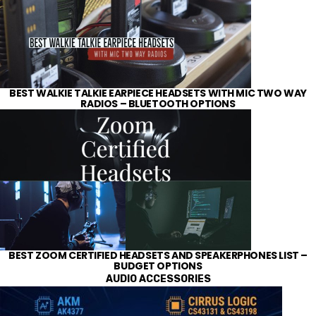
BEST WALKIE TALKIE EARPIECE HEADSETS WITH MIC TWO WAY
RADIOS – BLUETOOTH OPTIONS
BEST ZOOM CERTIFIED HEADSETS AND SPEAKERPHONES LIST –
BUDGET OPTIONS
AUDIO ACCESSORIES