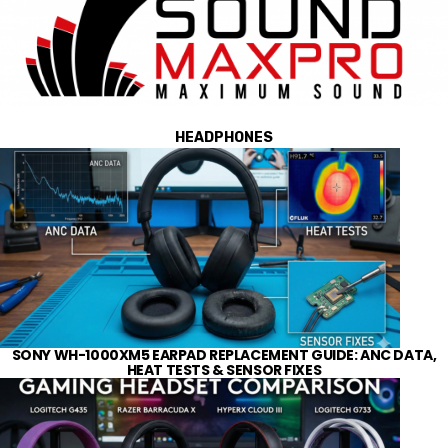
HEADPHONES
SONY WH-1000XM5 EARPAD REPLACEMENT GUIDE: ANC DATA,
HEAT TESTS & SENSOR FIXES