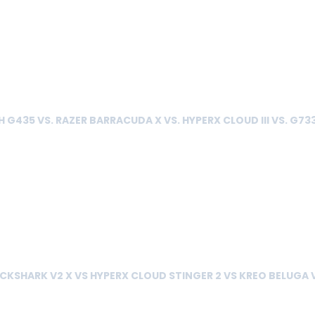
 G435 VS. RAZER BARRACUDA X VS. HYPERX CLOUD III VS. G73
CKSHARK V2 X VS HYPERX CLOUD STINGER 2 VS KREO BELUGA 