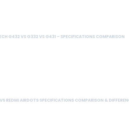
ECH G432 VS G332 VS G431 – SPECIFICATIONS COMPARISON
 VS REDMI AIRDOTS SPECIFICATIONS COMPARISON & DIFFEREN