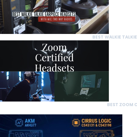
BEST WALKIE TALKI
BEST ZOOM C