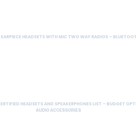
E EARPIECE HEADSETS WITH MIC TWO WAY RADIOS – BLUETOO
ERTIFIED HEADSETS AND SPEAKERPHONES LIST – BUDGET OPT
AUDIO ACCESSORIES