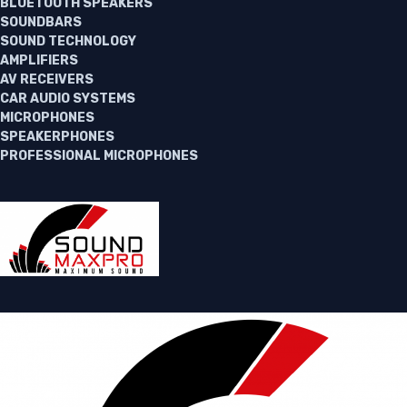
BLUETOOTH SPEAKERS
SOUNDBARS
SOUND TECHNOLOGY
AMPLIFIERS
AV RECEIVERS
CAR AUDIO SYSTEMS
MICROPHONES
SPEAKERPHONES
PROFESSIONAL MICROPHONES