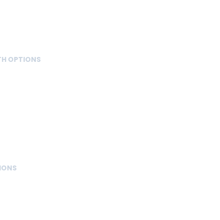
TH OPTIONS
IONS