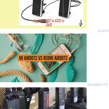
LOGIT
MI AIRDOTS