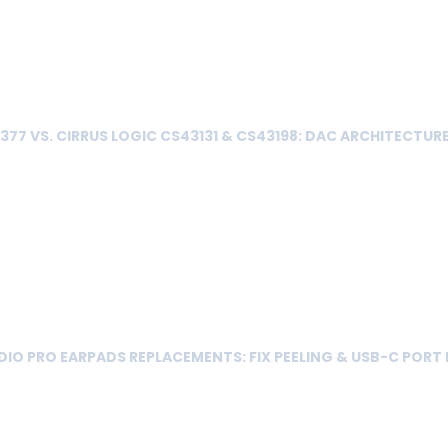
77 VS. CIRRUS LOGIC CS43131 & CS43198: DAC ARCHITECTUR
IO PRO EARPADS REPLACEMENTS: FIX PEELING & USB-C PORT 