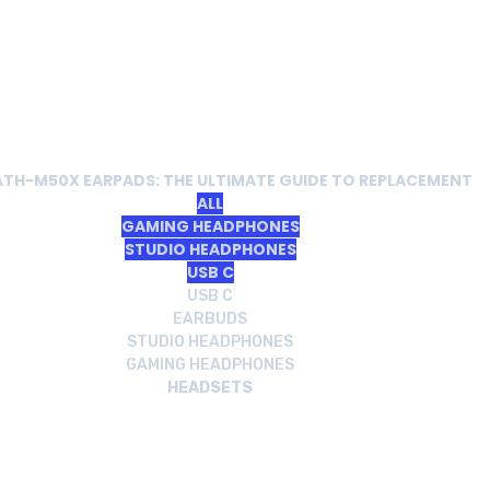
ATH-M50X EARPADS: THE ULTIMATE GUIDE TO REPLACEMENT
ALL
GAMING HEADPHONES
STUDIO HEADPHONES
USB C
USB C
EARBUDS
STUDIO HEADPHONES
GAMING HEADPHONES
HEADSETS