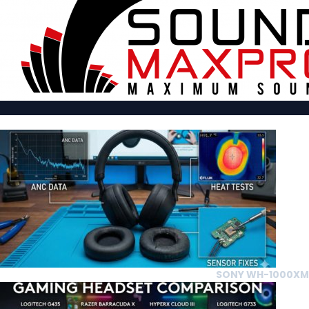
SONY WH-1000XM5