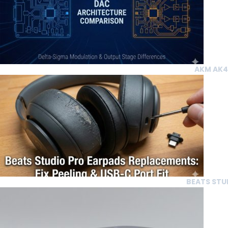
AKM AK43
BEATS STUD