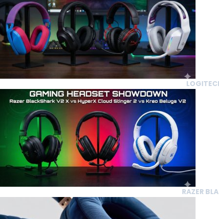
LOGITECH
RAZER BLA