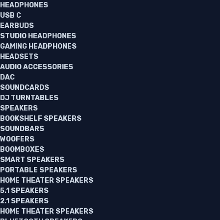
HEADPHONES
USB C
EARBUDS
STUDIO HEADPHONES
GAMING HEADPHONES
HEADSETS
AUDIO ACCESSORIES
DAC
SOUNDCARDS
DJ TURNTABLES
SPEAKERS
BOOKSHELF SPEAKERS
SOUNDBARS
WOOFERS
BOOMBOXES
SMART SPEAKERS
PORTABLE SPEAKERS
HOME THEATER SPEAKERS
5.1 SPEAKERS
2.1 SPEAKERS
HOME THEATER SPEAKERS