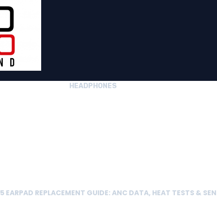
HEADPHONES
 EARPAD REPLACEMENT GUIDE: ANC DATA, HEAT TESTS & SEN