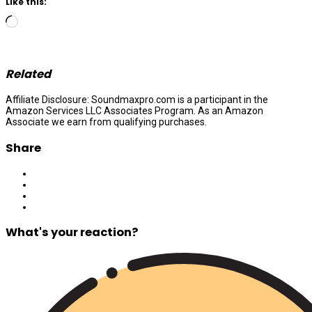
Like this:
Loading…
Related
Affiliate Disclosure: Soundmaxpro.com is a participant in the
Amazon Services LLC Associates Program. As an Amazon
Associate we earn from qualifying purchases.
Share
What's your reaction?