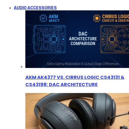
AUDIO ACCESSORIES
AKM AK4377 VS. CIRRUS LOGIC CS43131 &
CS43198: DAC ARCHITECTURE