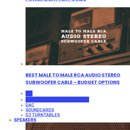
BEST MALE TO MALE RCA AUDIO STEREO
SUBWOOFER CABLE – BUDGET OPTIONS
ALL
PROFESSIONAL MICROPHONES
DAC
SOUNDCARDS
DJ TURNTABLES
SPEAKERS