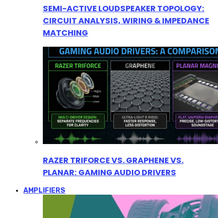
SEMI-ACTIVE LOUDSPEAKER TOPOLOGY:
CIRCUIT ANALYSIS, WIRING & IMPEDANCE
MATCHING
RAZER TRIFORCE VS. GRAPHENE VS.
PLANAR: GAMING AUDIO DRIVERS
AMPLIFIERS