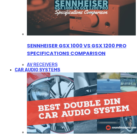
SENNHEISER GSX 1000 VS GSX 1200 PRO
SPECIFICATIONS COMPARISON
AV RECEIVERS
CAR AUDIO SYSTEMS