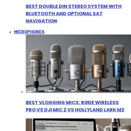
BEST DOUBLE DIN STEREO SYSTEM WITH
BLUETOOTH AND OPTIONAL SAT
NAVIGATION
MICROPHONES
BEST VLOGGING MICS: RØDE WIRELESS
PRO VS DJI MIC 2 VS HOLLYLAND LARK M2