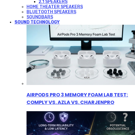
2.1 SPEAKERS
HOME THEATER SPEAKERS
BLUETOOTH SPEAKERS
SOUNDBARS
SOUND TECHNOLOGY
AIRPODS PRO 3 MEMORY FOAM LAB TEST:
COMPLY VS. AZLA VS. CHARJENPRO