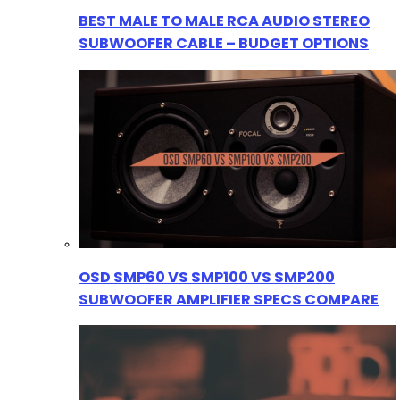
BEST MALE TO MALE RCA AUDIO STEREO
SUBWOOFER CABLE – BUDGET OPTIONS
OSD SMP60 VS SMP100 VS SMP200
SUBWOOFER AMPLIFIER SPECS COMPARE