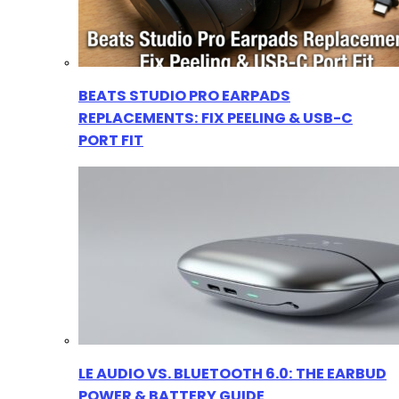
BEATS STUDIO PRO EARPADS
REPLACEMENTS: FIX PEELING & USB-C
PORT FIT
LE AUDIO VS. BLUETOOTH 6.0: THE EARBUD
POWER & BATTERY GUIDE