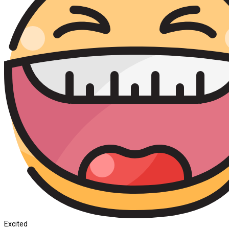
Excited