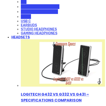
ALL
GAMING HEADPHONES
STUDIO HEADPHONES
USB C
USB C
EARBUDS
STUDIO HEADPHONES
GAMING HEADPHONES
HEADSETS
LOGITECH G432 VS G332 VS G431 –
SPECIFICATIONS COMPARISON