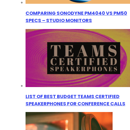
COMPARING SONODYNE PM4040 VS PM50
SPECS – STUDIO MONITORS
LIST OF BEST BUDGET TEAMS CERTIFIED
SPEAKERPHONES FOR CONFERENCE CALLS