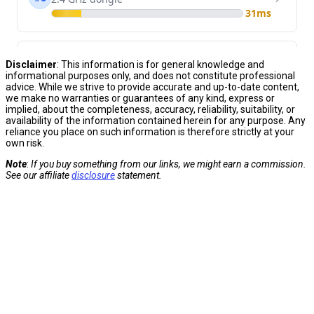
Disclaimer
: This information
is for general knowledge and
informational purposes only, and does not constitute professional
advice. While we strive to provide accurate and up-to-date
content,
we make no warranties or guarantees of any kind, express or
implied, about the completeness, accuracy, reliability, suitability, or
availability of
the information contained herein for any purpose. Any
reliance you place on such information is therefore strictly at your
own
risk.
Note
:
If you buy something from our links, we might earn a commission.
See our affiliate
disclosure
statement.