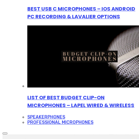
BEST USB C MICROPHONES – IOS ANDROID
PC RECORDING & LAVALIER OPTIONS
LIST OF BEST BUDGET CLIP-ON
MICROPHONES – LAPEL WIRED & WIRELESS
SPEAKERPHONES
PROFESSIONAL MICROPHONES