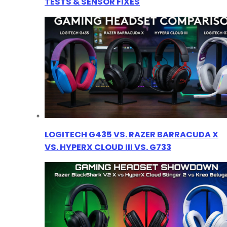
TESTS & SENSOR FIXES
LOGITECH G435 VS. RAZER BARRACUDA X
VS. HYPERX CLOUD III VS. G733