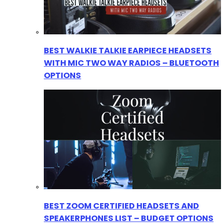
BEST WALKIE TALKIE EARPIECE HEADSETS
WITH MIC TWO WAY RADIOS – BLUETOOTH
OPTIONS
BEST ZOOM CERTIFIED HEADSETS AND
SPEAKERPHONES LIST – BUDGET OPTIONS