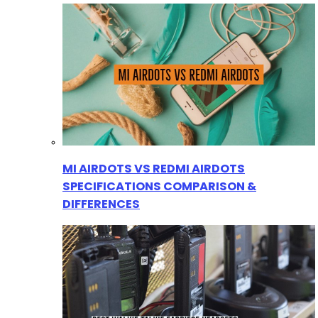
MI AIRDOTS VS REDMI AIRDOTS
SPECIFICATIONS COMPARISON &
DIFFERENCES