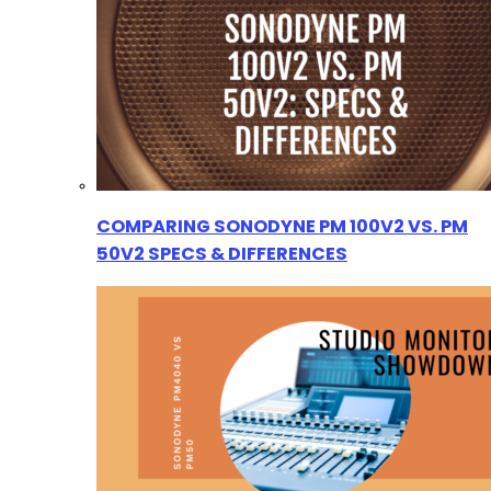
COMPARING SONODYNE PM 100V2 VS. PM
50V2 SPECS & DIFFERENCES