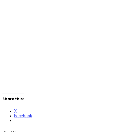
Share this:
X
Facebook