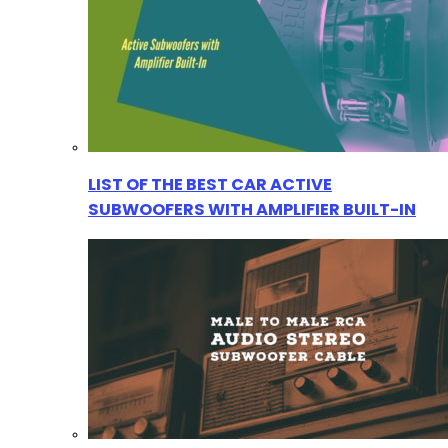
LIST OF THE BEST CAR ACTIVE
SUBWOOFERS WITH AMPLIFIER BUILT-IN