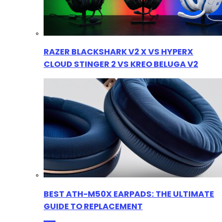
RAZER BLACKSHARK V2 X VS HYPERX
CLOUD STINGER 2 VS KREO BELUGA V2
BEST ATH-M50X EARPADS: THE ULTIMATE
GUIDE TO REPLACEMENT