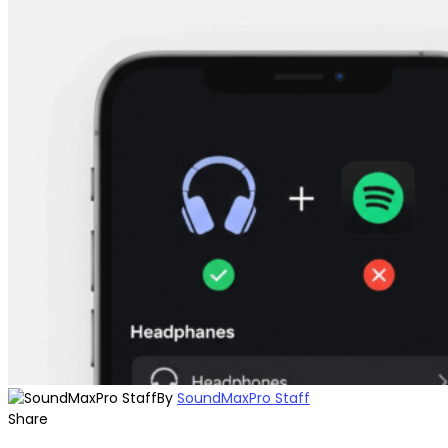
By
SoundMaxPro Staff
Share