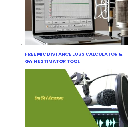
FREE MIC DISTANCE LOSS CALCULATOR &
GAIN ESTIMATOR TOOL