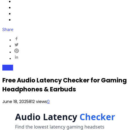
Share
Tools
Free Audio Latency Checker for Gaming
Headphones & Earbuds
June 18, 2025
812 views
0