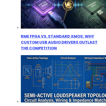
RME FPGA VS. STANDARD XMOS: WHY
CUSTOM USB AUDIO DRIVERS OUTLAST
THE COMPETITION