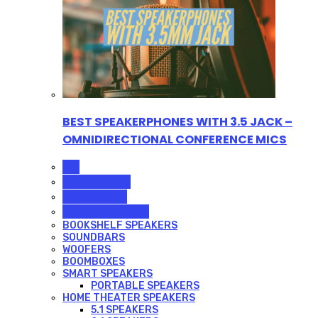
BEST SPEAKERPHONES WITH 3.5 JACK –
OMNIDIRECTIONAL CONFERENCE MICS
ALL
BOOMBOXES
SOUNDBARS
SPEAKERPHONES
BOOKSHELF SPEAKERS
SOUNDBARS
WOOFERS
BOOMBOXES
SMART SPEAKERS
PORTABLE SPEAKERS
HOME THEATER SPEAKERS
5.1 SPEAKERS