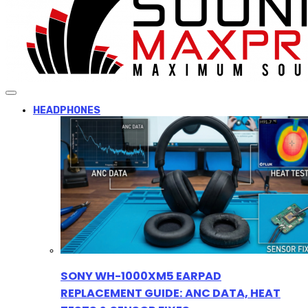
HEADPHONES
SONY WH-1000XM5 EARPAD
REPLACEMENT GUIDE: ANC DATA, HEAT