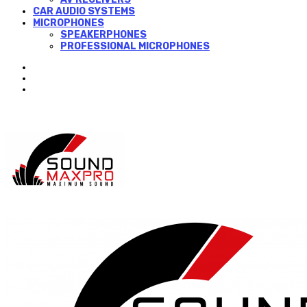
CAR AUDIO SYSTEMS
MICROPHONES
SPEAKERPHONES
PROFESSIONAL MICROPHONES