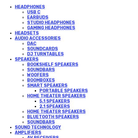
HEADPHONES
USB C
EARBUDS
STUDIO HEADPHONES
GAMING HEADPHONES
HEADSETS
AUDIO ACCESSORIES
DAC
SOUNDCARDS
DJ TURNTABLES
SPEAKERS
BOOKSHELF SPEAKERS
SOUNDBARS
WOOFERS
BOOMBOXES
SMART SPEAKERS
PORTABLE SPEAKERS
HOME THEATER SPEAKERS
5.1 SPEAKERS
2.1 SPEAKERS
HOME THEATER SPEAKERS
BLUETOOTH SPEAKERS
SOUNDBARS
SOUND TECHNOLOGY
AMPLIFIERS
AV RECEIVERS