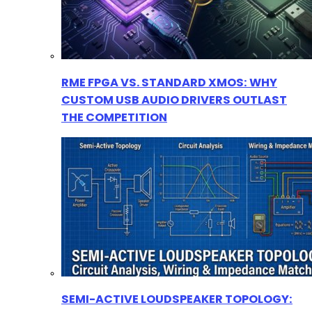
RME FPGA VS. STANDARD XMOS: WHY
CUSTOM USB AUDIO DRIVERS OUTLAST
THE COMPETITION
SEMI-ACTIVE LOUDSPEAKER TOPOLOGY: