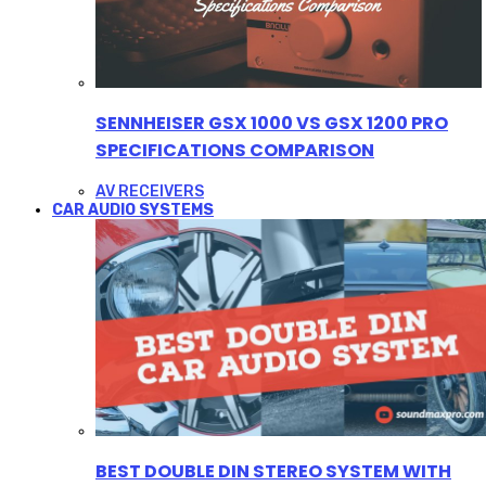
SENNHEISER GSX 1000 VS GSX 1200 PRO
SPECIFICATIONS COMPARISON
AV RECEIVERS
CAR AUDIO SYSTEMS
BEST DOUBLE DIN STEREO SYSTEM WITH