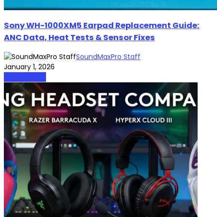
Sony WH-1000XM5 Earpad Replacement Guide:
ANC Data, Heat Tests & Sensor Fixes
SoundMaxPro Staff
January 1, 2026
HeadPhones