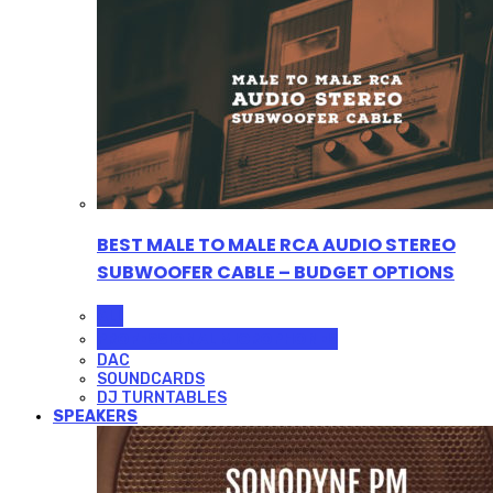
BEST MALE TO MALE RCA AUDIO STEREO
SUBWOOFER CABLE – BUDGET OPTIONS
ALL
PROFESSIONAL MICROPHONES
DAC
SOUNDCARDS
DJ TURNTABLES
SPEAKERS