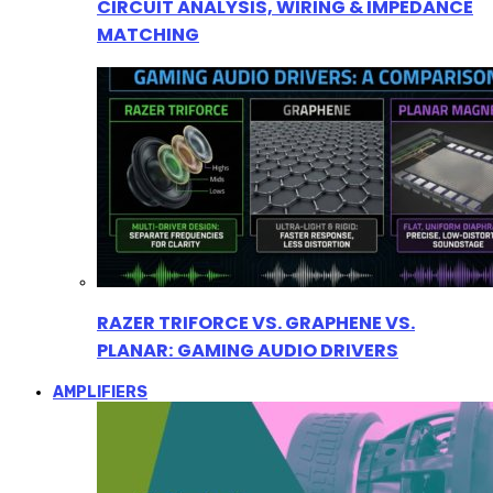
CIRCUIT ANALYSIS, WIRING & IMPEDANCE
MATCHING
RAZER TRIFORCE VS. GRAPHENE VS.
PLANAR: GAMING AUDIO DRIVERS
AMPLIFIERS