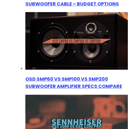
SUBWOOFER CABLE – BUDGET OPTIONS
OSD SMP60 VS SMP100 VS SMP200
SUBWOOFER AMPLIFIER SPECS COMPARE