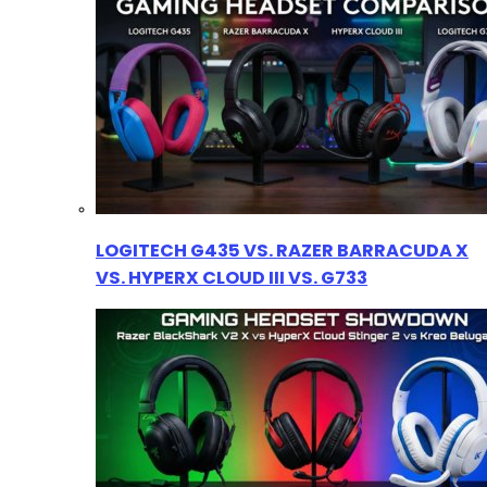
LOGITECH G435 VS. RAZER BARRACUDA X
VS. HYPERX CLOUD III VS. G733