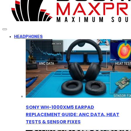
HEADPHONES
SONY WH-1000XM5 EARPAD
REPLACEMENT GUIDE: ANC DATA, HEAT
TESTS & SENSOR FIXES