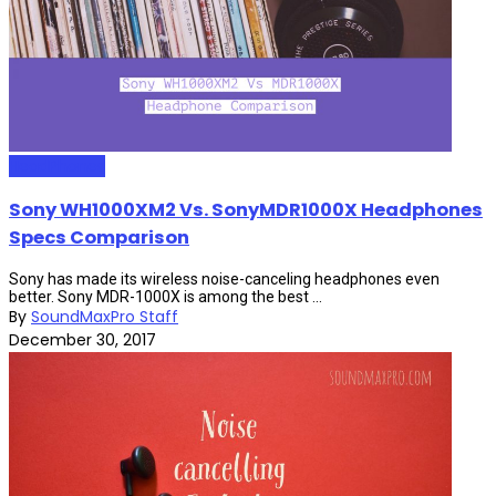
HeadPhones
Sony WH1000XM2 Vs. SonyMDR1000X Headphones
Specs Comparison
Sony has made its wireless noise-canceling headphones even
better. Sony MDR-1000X is among the best ...
By
SoundMaxPro Staff
December 30, 2017