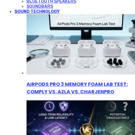
BLUETOOTH SPEAKERS
SOUNDBARS
SOUND TECHNOLOGY
AIRPODS PRO 3 MEMORY FOAM LAB TEST:
COMPLY VS. AZLA VS. CHARJENPRO