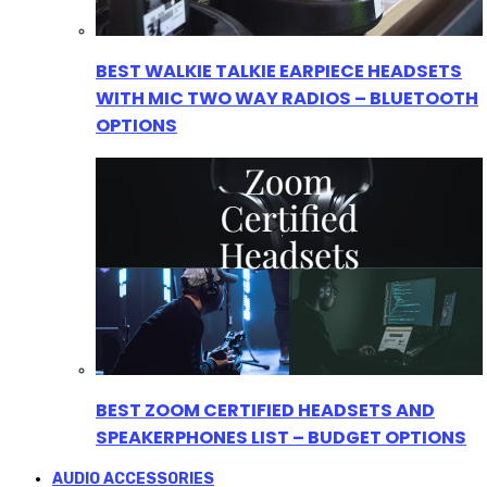
BEST WALKIE TALKIE EARPIECE HEADSETS
WITH MIC TWO WAY RADIOS – BLUETOOTH
OPTIONS
BEST ZOOM CERTIFIED HEADSETS AND
SPEAKERPHONES LIST – BUDGET OPTIONS
AUDIO ACCESSORIES