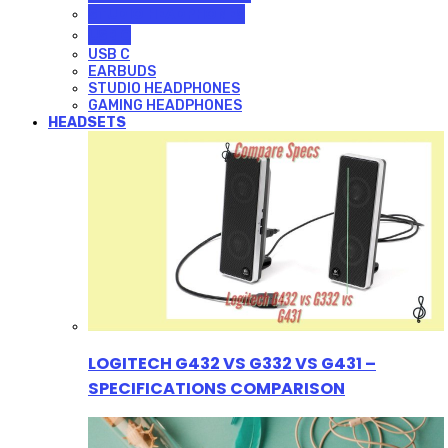
STUDIO HEADPHONES
USB C
USB C
EARBUDS
STUDIO HEADPHONES
GAMING HEADPHONES
HEADSETS
LOGITECH G432 VS G332 VS G431 –
SPECIFICATIONS COMPARISON