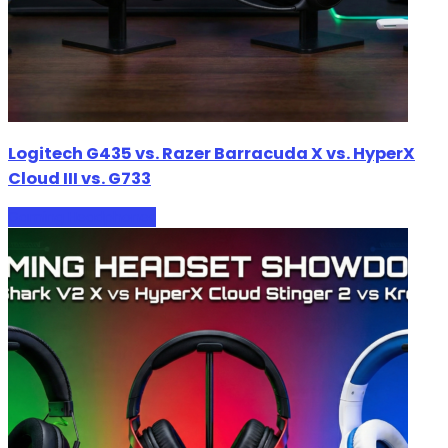
Logitech G435 vs. Razer Barracuda X vs. HyperX
Cloud III vs. G733
Gaming Headphones