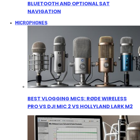
BLUETOOTH AND OPTIONAL SAT
NAVIGATION
MICROPHONES
BEST VLOGGING MICS: RØDE WIRELESS
PRO VS DJI MIC 2 VS HOLLYLAND LARK M2