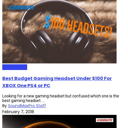
HeadPhones
Best Budget Gaming Headset Under $100 For
XBOX One PS4 or PC
Looking for a new gaming headset but confused which one is the
best gaming headset. ...
By
SoundMaxPro Staff
February 7, 2018