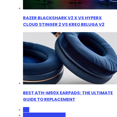
RAZER BLACKSHARK V2 X VS HYPERX
CLOUD STINGER 2 VS KREO BELUGA V2
BEST ATH-M50X EARPADS: THE ULTIMATE
GUIDE TO REPLACEMENT
ALL
GAMING HEADPHONES