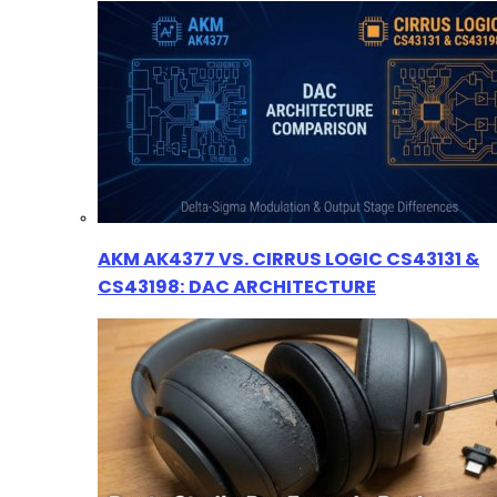
AKM AK4377 VS. CIRRUS LOGIC CS43131 &
CS43198: DAC ARCHITECTURE