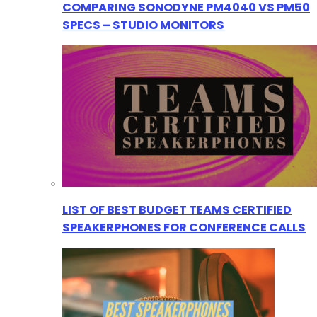
COMPARING SONODYNE PM4040 VS PM50
SPECS – STUDIO MONITORS
LIST OF BEST BUDGET TEAMS CERTIFIED
SPEAKERPHONES FOR CONFERENCE CALLS