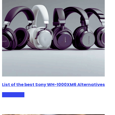
List of the best Sony WH-1000XM6 Alternatives
HeadPhones