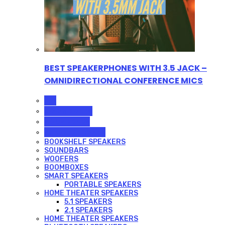
BEST SPEAKERPHONES WITH 3.5 JACK –
OMNIDIRECTIONAL CONFERENCE MICS
ALL
BOOMBOXES
SOUNDBARS
SPEAKERPHONES
BOOKSHELF SPEAKERS
SOUNDBARS
WOOFERS
BOOMBOXES
SMART SPEAKERS
PORTABLE SPEAKERS
HOME THEATER SPEAKERS
5.1 SPEAKERS
2.1 SPEAKERS
HOME THEATER SPEAKERS