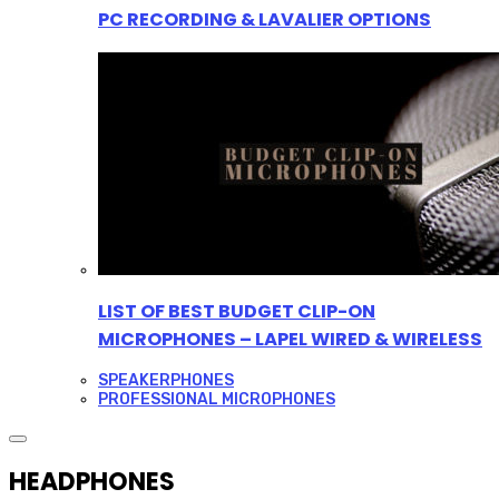
PC RECORDING & LAVALIER OPTIONS
LIST OF BEST BUDGET CLIP-ON
MICROPHONES – LAPEL WIRED & WIRELESS
SPEAKERPHONES
PROFESSIONAL MICROPHONES
HEADPHONES