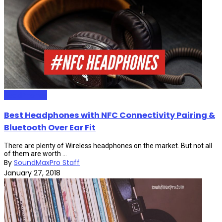
HeadPhones
Best Headphones with NFC Connectivity Pairing &
Bluetooth Over Ear Fit
There are plenty of Wireless headphones on the market. But not all
of them are worth ...
By
SoundMaxPro Staff
January 27, 2018