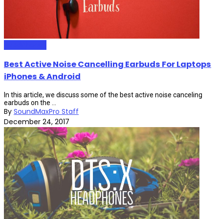
HeadPhones
Best Active Noise Cancelling Earbuds For Laptops
iPhones & Android
In this article, we discuss some of the best active noise canceling
earbuds on the ...
By
SoundMaxPro Staff
December 24, 2017