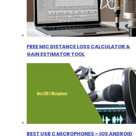
FREE MIC DISTANCE LOSS CALCULATOR &
GAIN ESTIMATOR TOOL
BEST USB C MICROPHONES – IOS ANDROID