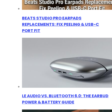
BEATS STUDIO PRO EARPADS
REPLACEMENTS: FIX PEELING & USB-C
PORT FIT
LE AUDIO VS. BLUETOOTH 6.0: THE EARBUD
POWER & BATTERY GUIDE