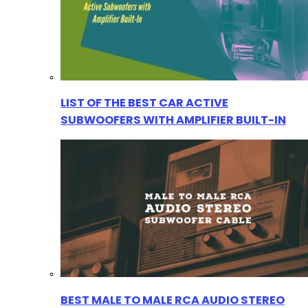
LIST OF THE BEST CAR ACTIVE
SUBWOOFERS WITH AMPLIFIER BUILT-IN
BEST MALE TO MALE RCA AUDIO STEREO