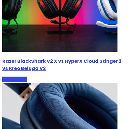
Razer BlackShark V2 X vs HyperX Cloud Stinger 2
vs Kreo Beluga V2
HeadPhones