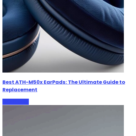
Best ATH-M50x EarPads: The Ultimate Guide to
Replacement
HeadPhones