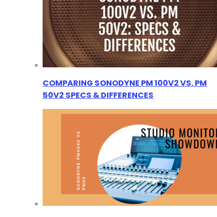
COMPARING SONODYNE PM 100V2 VS. PM
50V2 SPECS & DIFFERENCES