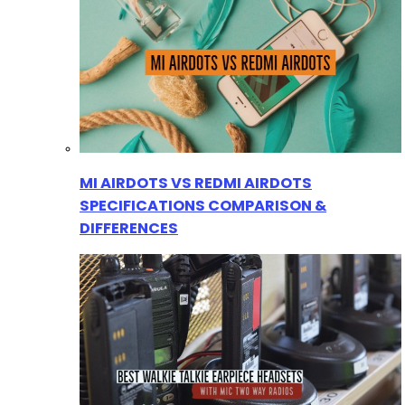
MI AIRDOTS VS REDMI AIRDOTS
SPECIFICATIONS COMPARISON &
DIFFERENCES