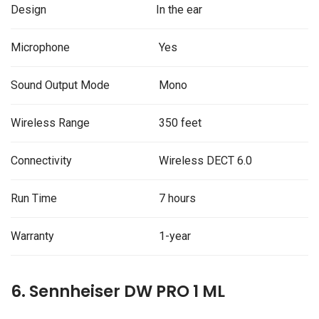
Design
In the ear
Microphone
Yes
Sound Output Mode
Mono
Wireless Range
350 feet
Connectivity
Wireless DECT 6.0
Run Time
7 hours
Warranty
1-year
6. Sennheiser DW PRO 1 ML