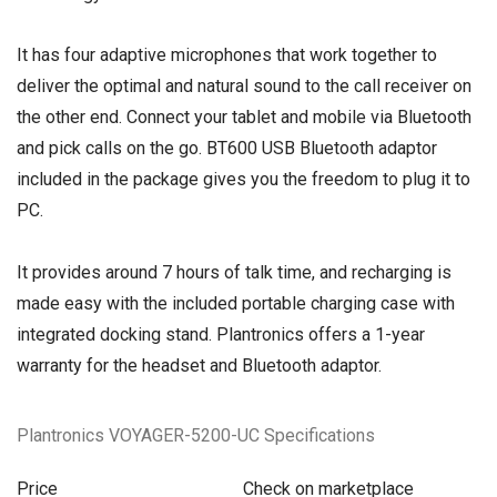
It has four adaptive microphones that work together to
deliver the optimal and natural sound to the call receiver on
the other end. Connect your tablet and mobile via Bluetooth
and pick calls on the go. BT600 USB Bluetooth adaptor
included in the package gives you the freedom to plug it to
PC.
It provides around 7 hours of talk time, and recharging is
made easy with the included portable charging case with
integrated docking stand. Plantronics offers a 1-year
warranty for the headset and Bluetooth adaptor.
Plantronics VOYAGER-5200-UC Specifications
Price
Check on marketplace