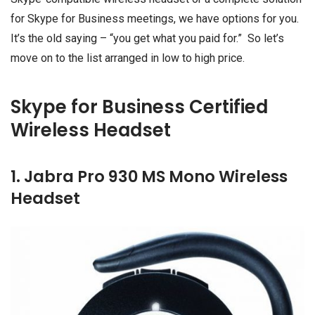
for Skype for Business meetings, we have options for you.
It’s the old saying – “you get what you paid for.” So let’s
move on to the list arranged in low to high price.
Skype for Business Certified
Wireless Headset
1. Jabra Pro 930 MS Mono Wireless
Headset