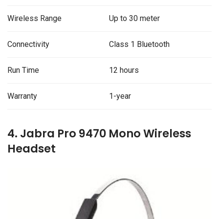
Wireless Range
Up to 30 meter
Connectivity
Class 1 Bluetooth
Run Time
12 hours
Warranty
1-year
4. Jabra Pro 9470 Mono Wireless
Headset