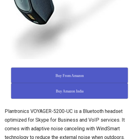
Buy From Amazon
Buy Amazon India
Plantronics VOYAGER-5200-UC is a Bluetooth headset
optimized for Skype for Business and VoIP services. It
comes with adaptive noise canceling with WindSmart
technology to reduce the external noise when outdoors.