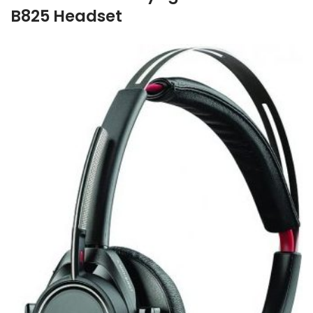
B825 Headset