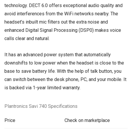
technology. DECT 6.0 offers exceptional audio quality and
avoid interferences from the WiFi networks nearby. The
headset’s inbuilt mic filters out the extra noise and
enhanced Digital Signal Processing (DSP0) makes voice
calls clear and natural.
It has an advanced power system that automatically
downshifts to low power when the headset is close to the
base to save battery life. With the help of talk button, you
can switch between the desk phone, PC, and your mobile. It
is backed via 1-year limited warranty.
Plantronics Savi 740 Specifications
Price
Check on marketplace