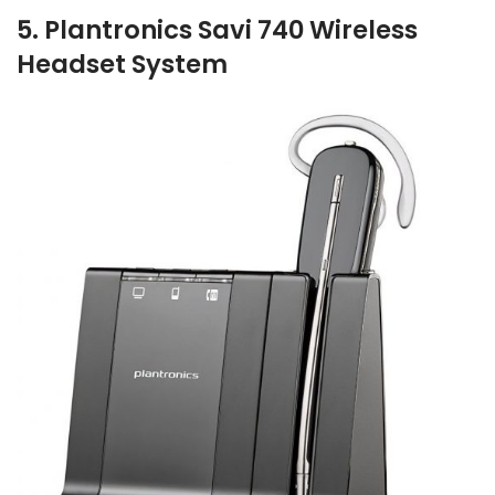
5. Plantronics Savi 740 Wireless
Headset System