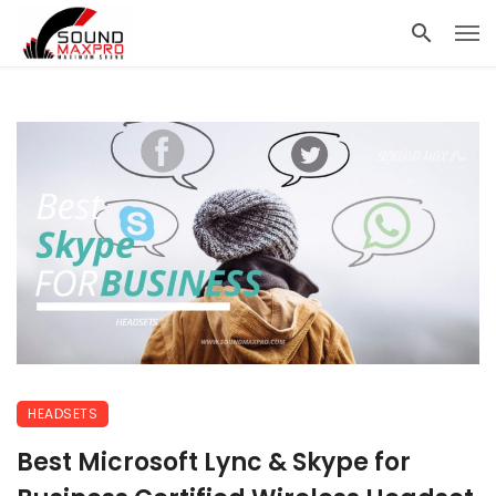
HEADSETS
Best Microsoft Lync & Skype for