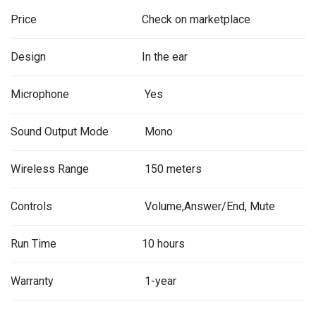
Price
Check on marketplace
Design
In the ear
Microphone
Yes
Sound Output Mode
Mono
Wireless Range
150 meters
Controls
Volume,Answer/End, Mute
Run Time
10 hours
Warranty
1-year