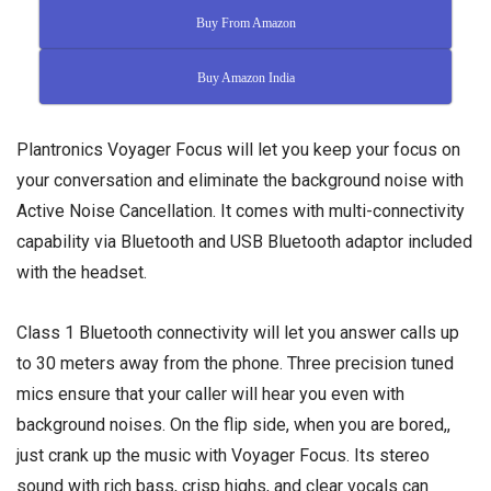
Buy From Amazon
Buy Amazon India
Plantronics Voyager Focus will let you keep your focus on
your conversation and eliminate the background noise with
Active Noise Cancellation. It comes with multi-connectivity
capability via Bluetooth and USB Bluetooth adaptor included
with the headset.
Class 1 Bluetooth connectivity will let you answer calls up
to 30 meters away from the phone. Three precision tuned
mics ensure that your caller will hear you even with
background noises. On the flip side, when you are bored,,
just crank up the music with Voyager Focus. Its stereo
sound with rich bass, crisp highs, and clear vocals can