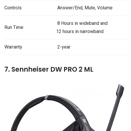
Controls
Answer/End, Mute, Volume
8 Hours in wideband and
Run Time
12 hours in narrowband
Warranty
2-year
7. Sennheiser DW PRO 2 ML