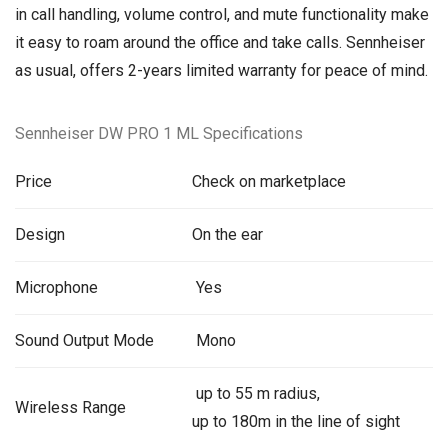
in call handling, volume control, and mute functionality make
it easy to roam around the office and take calls. Sennheiser
as usual, offers 2-years limited warranty for peace of mind.
Sennheiser DW PRO 1 ML Specifications
Price
Check on marketplace
Design
On the ear
Microphone
Yes
Sound Output Mode
Mono
up to 55 m radius,
Wireless Range
up to 180m in the line of sight