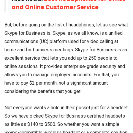
and Online Customer Service
But, before going on the list of headphones, let us see what
Skype for Business is. Skype, as we all know, is a unified
communications (UC) platform used for video calling at
home and for business meetings. Skype for Business is an
excellent service that lets you add up to 250 people to
online sessions. It provides enterprise-grade security and
allows you to manage employee accounts. For that, you
have to pay $2 per month, not a significant amount
considering the benefits that you get.
Not everyone wants a hole in their pocket just for a headset.
So we have picked Skype for Business certified headsets
as little as $140 to $500. So whether you want a simple
Skype-compatible wireless headset or a complete solution