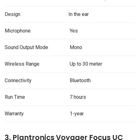
Design
In the ear
Microphone
Yes
Sound Output Mode
Mono
Wireless Range
Up to 30 meter
Connectivity
Bluetooth
Run Time
7 hours
Warranty
1-year
3. Plantronics Voyager Focus UC