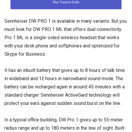
Buy Amazon India
Sennheiser DW PRO 1 is available in many variants. But you
must look for DW PRO 1 ML that offers dual connectivity.
Pro 1 ML is a single-sided wireless headset that works
with your desk phone and softphones and optimized for
Skype for Business.
It has an inbuilt battery that gives up to 8 hours of talk time
in wideband and 12 hours in narrowband sound mode. The
battery can be recharged again in around 45 minutes with a
standard charger. Sennheiser ActiveGard technology will
protect your ears against sudden sound burst on the line.
In a typical office building, DW Pro 1 gives up to 55-meter
radius range and up to 180 meters in the line of sight. Built-