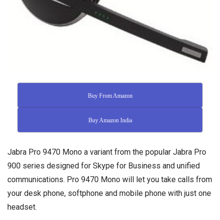
Buy From Amazon
Buy Amazon India
Jabra Pro 9470 Mono a variant from the popular Jabra Pro
900 series designed for Skype for Business and unified
communications. Pro 9470 Mono will let you take calls from
your desk phone, softphone and mobile phone with just one
headset.