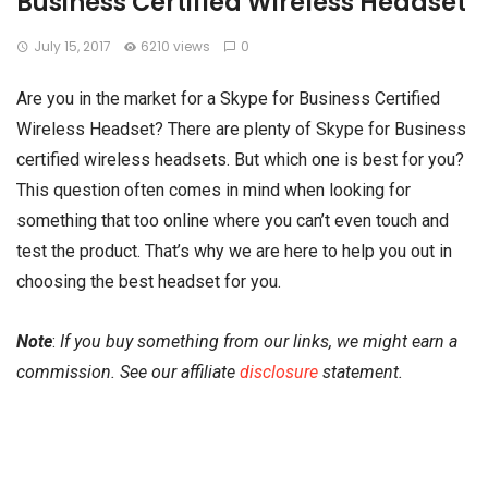
Business Certified Wireless Headset
July 15, 2017
6210 views
0
Are you in the market for a Skype for Business Certified
Wireless Headset? There are plenty of Skype for Business
certified wireless headsets. But which one is best for you?
This question often comes in mind when looking for
something that too online where you can’t even touch and
test the product. That’s why we are here to help you out in
choosing the best headset for you.
Note
:
If you buy something from our links, we might earn a
commission. See our affiliate
disclosure
statement.