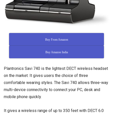
Buy From Amazon
Buy Amazon India
Plantronics Savi 740 is the lightest DECT wireless headset
on the market. It gives users the choice of three
comfortable wearing styles. The Savi 740 allows three-way
multi-device connectivity to connect your PC, desk and
mobile phone quickly.
It gives a wireless range of up to 350 feet with DECT 6.0