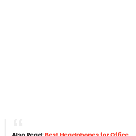
Also Read:
Best Headphones for Office