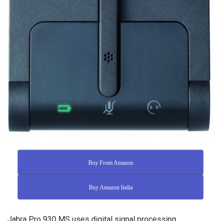
Buy From Amazon
Buy Amazon India
Jabra Pro 930 MS uses digital signal processing