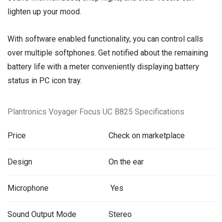
lighten up your mood.
With software enabled functionality, you can control calls
over multiple softphones. Get notified about the remaining
battery life with a meter conveniently displaying battery
status in PC icon tray.
Plantronics Voyager Focus UC B825 Specifications
Price
Check on marketplace
Design
On the ear
Microphone
Yes
Sound Output Mode
Stereo