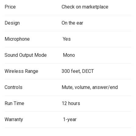
Price
Check on marketplace
Design
On the ear
Microphone
Yes
Sound Output Mode
Mono
Wireless Range
300 feet, DECT
Controls
Mute, volume, answer/end
Run Time
12 hours
Warranty
1-year