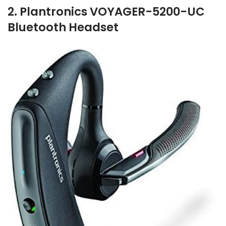
2. Plantronics VOYAGER-5200-UC
Bluetooth Headset