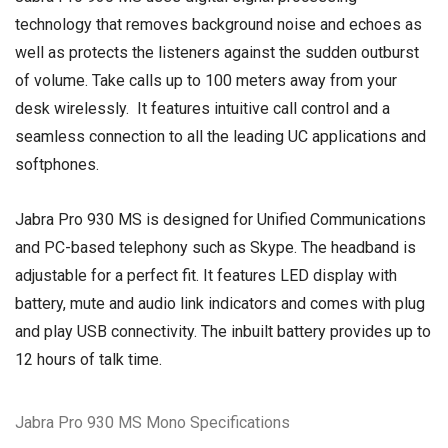
technology that removes background noise and echoes as
well as protects the listeners against the sudden outburst
of volume. Take calls up to 100 meters away from your
desk wirelessly. It features intuitive call control and a
seamless connection to all the leading UC applications and
softphones.
Jabra Pro 930 MS is designed for Unified Communications
and PC-based telephony such as Skype. The headband is
adjustable for a perfect fit. It features LED display with
battery, mute and audio link indicators and comes with plug
and play USB connectivity. The inbuilt battery provides up to
12 hours of talk time.
Jabra Pro 930 MS Mono Specifications