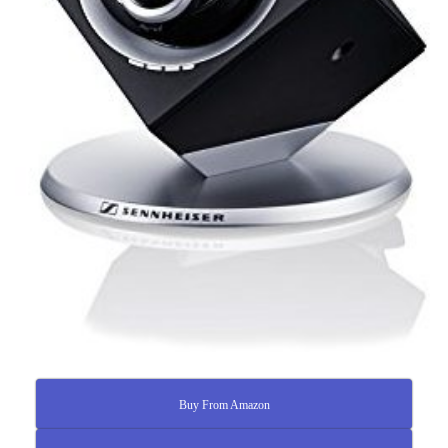
Buy From Amazon