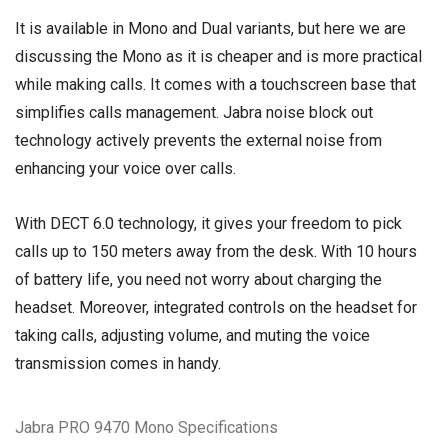
It is available in Mono and Dual variants, but here we are
discussing the Mono as it is cheaper and is more practical
while making calls. It comes with a touchscreen base that
simplifies calls management. Jabra noise block out
technology actively prevents the external noise from
enhancing your voice over calls.
With DECT 6.0 technology, it gives your freedom to pick
calls up to 150 meters away from the desk. With 10 hours
of battery life, you need not worry about charging the
headset. Moreover, integrated controls on the headset for
taking calls, adjusting volume, and muting the voice
transmission comes in handy.
Jabra PRO 9470 Mono Specifications