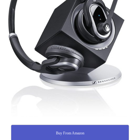
Buy From Amazon