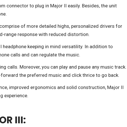
mm connector to plug in Major II easily. Besides, the unit
one.
omprise of more detailed highs, personalized drivers for
id-range response with reduced distortion.
 headphone keeping in mind versatility. In addition to
hone calls and can regulate the music.
ing calls. Moreover, you can play and pause any music track.
-forward the preferred music and click thrice to go back.
ce, improved ergonomics and solid construction, Major II
ng experience.
 III: