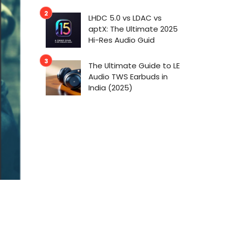
LHDC 5.0 vs LDAC vs
aptX: The Ultimate 2025
Hi-Res Audio Guid
The Ultimate Guide to LE
Audio TWS Earbuds in
India (2025)