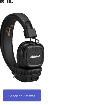
 II:
Check on Amazon