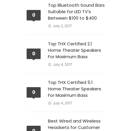
Top Bluetooth Sound Bars
Suitable for LED TV’s
0
Between $100 to $400
July 2, 2017
Top THX Certified 2.1
Home Theater Speakers
0
For Maximum Bass
July 4, 2017
Top THX Certified 5.1
Home Theater Speakers
0
For Maximum Bass
July 4, 2017
Best Wired and Wireless
Headsets for Customer
0