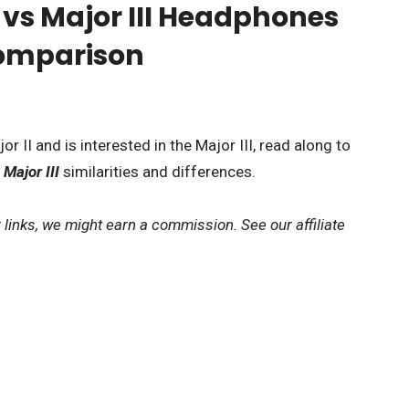
I vs Major III Headphones
Comparison
r II and is interested in the Major III, read along to
 Major III
similarities and differences.
 links, we might earn a commission. See our affiliate