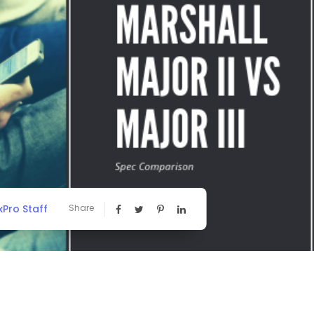
Pro Staff
Share