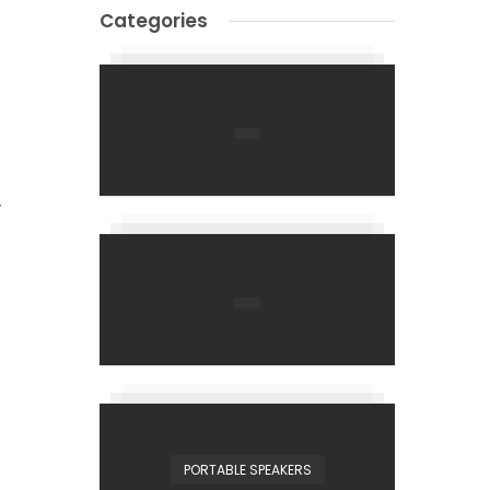
Categories
y
PORTABLE SPEAKERS