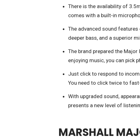
There is the availability of 3.5
comes with a built-in microph
The advanced sound features c
deeper bass, and a superior m
The brand prepared the Major II
enjoying music, you can pick p
Just click to respond to incom
You need to click twice to fast
With upgraded sound, appearan
presents a new level of listeni
MARSHALL MAJOR