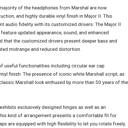
 majority of the headphones from Marshal are now
tion, and highly durable vinyl finish in Major II. This
 audio fidelity with its customized drivers. The Major II
o feature updated appearance, sound, and enhanced
 find that the customized drivers present deeper bass and
ated midrange and reduced distortion.
 useful functionalities including circular ear cap
inyl finish. The presence of iconic white Marshall script, as
e classic Marshall look enthused by more than 50 years of the
I exhibits exclusively designed hinges as well as an
is kind of arrangement presents a comfortable fit for
ps are equipped with high flexibility to let you rotate freely.