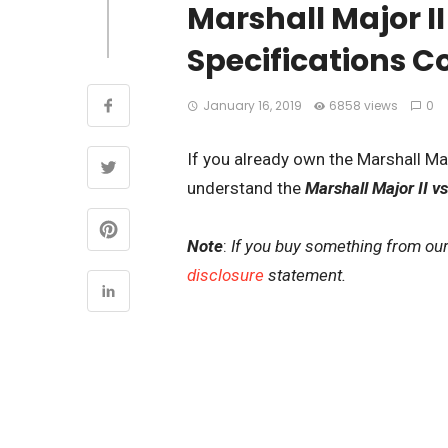
Marshall Major I
Specifications 
January 16, 2019
6858 views
0
If you already own the Marshall Majo
understand the
Marshall Major II vs
Note
:
If you buy something from our
disclosure
statement.