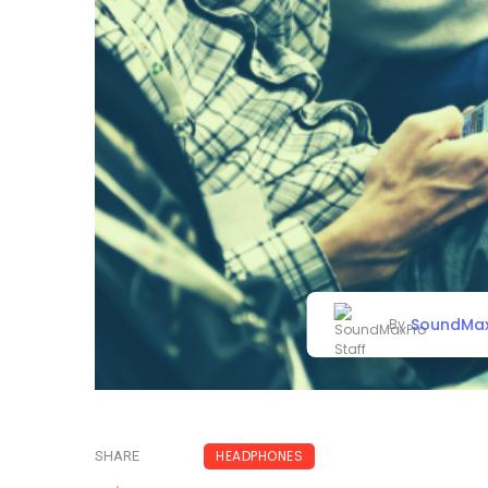
SoundMax
By
HEADPHONES
SHARE