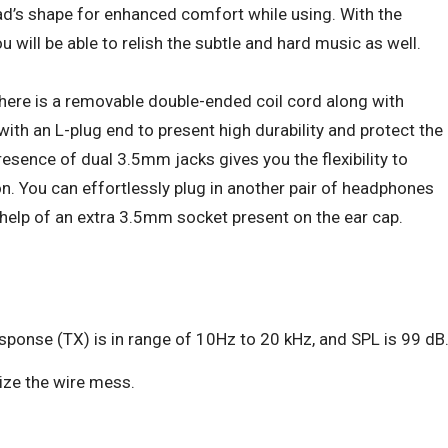
ead’s shape for enhanced comfort while using. With the
u will be able to relish the subtle and hard music as well.
there is a removable double-ended coil cord along with
th an L-plug end to present high durability and protect the
esence of dual 3.5mm jacks gives you the flexibility to
on. You can effortlessly plug in another pair of headphones
help of an extra 3.5mm socket present on the ear cap.
ponse (TX) is in range of 10Hz to 20 kHz, and SPL is 99 dB
mize the wire mess.