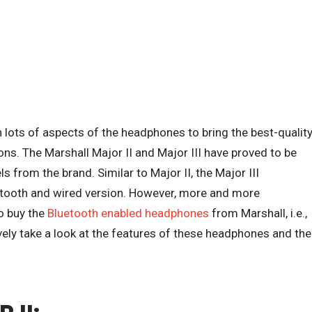
lots of aspects of the headphones to bring the best-qualit
ons. The Marshall Major II and Major III have proved to be
from the brand. Similar to Major II, the Major III
uetooth and wired version. However, more and more
o buy the
Bluetooth enabled headphones
from Marshall, i.e.,
tively take a look at the features of these headphones and the