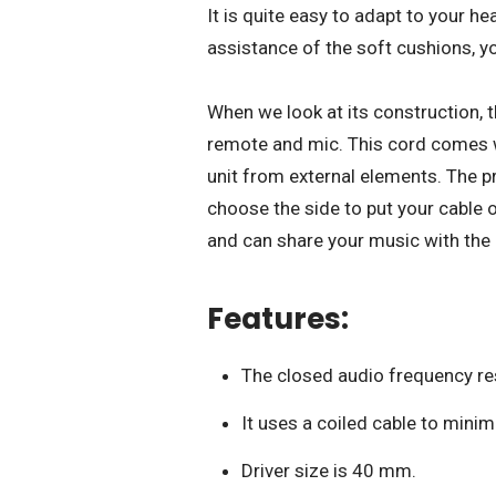
It is quite easy to adapt to your h
assistance of the soft cushions, yo
When we look at its construction, 
remote and mic. This cord comes wi
unit from external elements. The pr
choose the side to put your cable 
and can share your music with the 
Features:
The closed audio frequency res
It uses a coiled cable to mini
Driver size is 40 mm.