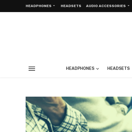
HEADPHONES
HEADSETS
AUDIO ACCESSORIES
HEADPHONES
HEADSETS