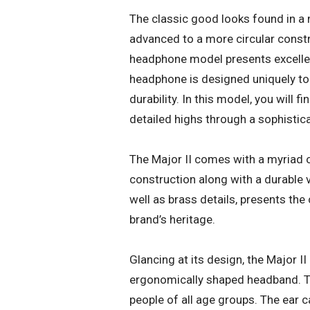
The classic good looks found in a
advanced to a more circular construc
headphone model presents excellent
headphone is designed uniquely t
durability. In this model, you will
detailed highs through a sophistic
The Major II comes with a myriad of
construction along with a durable v
well as brass details, presents th
brand’s heritage.
Glancing at its design, the Major I
ergonomically shaped headband. Th
people of all age groups. The ear ca