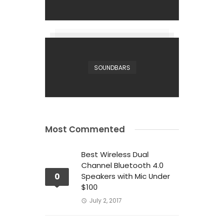
SOUNDBARS
Most Commented
Best Wireless Dual
Channel Bluetooth 4.0
0
Speakers with Mic Under
$100
July 2, 2017