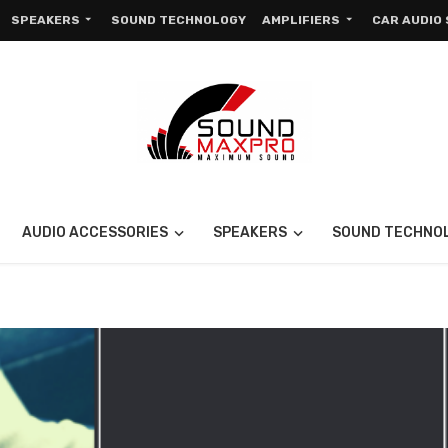
SPEAKERS
SOUND TECHNOLOGY
AMPLIFIERS
CAR AUDIO
AUDIO ACCESSORIES
SPEAKERS
SOUND TECHNO