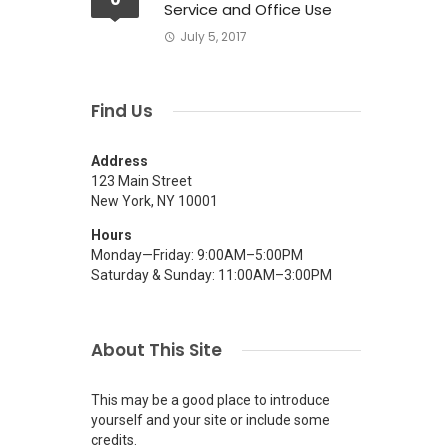
Service and Office Use
July 5, 2017
Find Us
Address
123 Main Street
New York, NY 10001
Hours
Monday—Friday: 9:00AM–5:00PM
Saturday & Sunday: 11:00AM–3:00PM
.
About This Site
This may be a good place to introduce
yourself and your site or include some
credits.