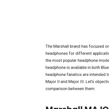
The Marshall brand has focused on 
headphones for different applicati
the most popular headphone models 
headphone is available in both Bl
headphone fanatics are intended t
Major II and Major III. Let’s objec
comparison between them: