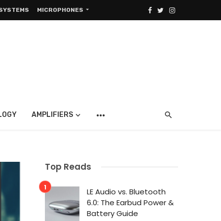
 SYSTEMS
MICROPHONES
LOGY
AMPLIFIERS
Top Reads
LE Audio vs. Bluetooth
6.0: The Earbud Power &
Battery Guide