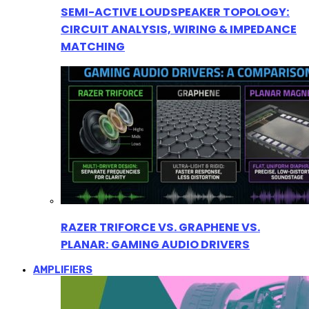
SEMI-ACTIVE LOUDSPEAKER TOPOLOGY:
CIRCUIT ANALYSIS, WIRING & IMPEDANCE
MATCHING
RAZER TRIFORCE VS. GRAPHENE VS.
PLANAR: GAMING AUDIO DRIVERS
AMPLIFIERS