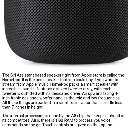
The Siri Assistant based speaker right from Apple store is called the
HomePod. It is the best speaker that you could buy if you want to
stream from Apple music. HomePod packs a smart speaker with
incredible sound. It features a seven tweeter array, with each
tweeter is outfitted with its dedicated driver. An upward facing 4-
inch Apple designed woofer handles the mid and low frequencies.
All those things are packed in a small form factor that is a little less
than 7 inches in height.
The internal processing is done by the A8 chip that keeps it ahead of
its competitors. Also, there is 1 GB RAM to process you voice
commands on the go. Touch controls are given on the top that