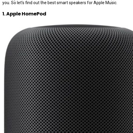
you. So let’s find out the best smart speakers for Apple Music.
1. Apple HomePod