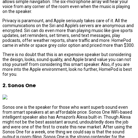
allows simple navigation. The six-microphone array will hear your
voice from any corner of the room even when the music is playing
on the speaker.
Privacy is paramount, and Apple seriously takes care of it. All the
communications on the Siri and Apple’s servers are anonymous and
encrypted. Siri can do even more than playing music like give sports
updates, set reminders, set timers, send text messages, play
podcasts, offer weather reports, share traffic and more. HomePod
came in white or space grey color option and priced more than $300.
There is no doubt that this is an expensive speaker but considering
the design, looks, sound quality, and Apple brand value you can not
stop yourself from considering this smart speaker. Also, if you are
more into the Apple environment, look no further, HomePod is best
for you.
2. Sonos One
Sonos one is the speaker for those who want superb sound even
from smart speakers at an affordable price. Sonos One WiFi-based
intelligent speaker also has Amazon’s Alexa built-in. Though Alexa
might not be the best assistant around, undoubtedly does the job
and were one of the first to create this new market. After using the
Sonos One for a week, one thing we could say is that the sound
output is room-filing. Sonos One is the strong contender for the