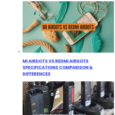
MI AIRDOTS VS REDMI AIRDOTS
SPECIFICATIONS COMPARISON &
DIFFERENCES