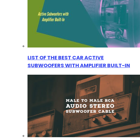
LIST OF THE BEST CAR ACTIVE
SUBWOOFERS WITH AMPLIFIER BUILT-IN