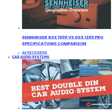
SENNHEISER GSX 1000 VS GSX 1200 PRO
SPECIFICATIONS COMPARISON
AV RECEIVERS
CAR AUDIO SYSTEMS