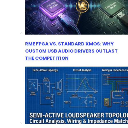
RME FPGA VS. STANDARD XMOS: WHY
CUSTOM USB AUDIO DRIVERS OUTLAST
THE COMPETITION