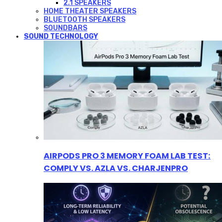
2.1 SPEAKERS
HOME THEATER SPEAKERS
BLUETOOTH SPEAKERS
SOUNDBARS
SOUND TECHNOLOGY
AIRPODS PRO 3 MEMORY FOAM LAB TEST:
COMPLY VS. AZLA VS. CHARJENPRO