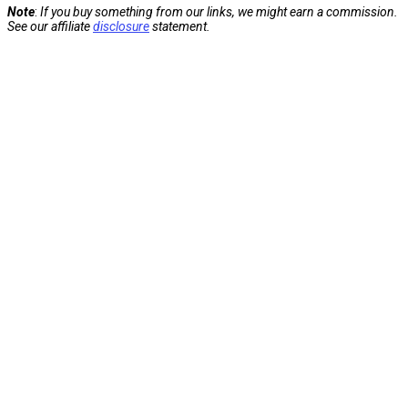
Note
:
If you buy something from our links, we might earn a commission.
See our affiliate
disclosure
statement.