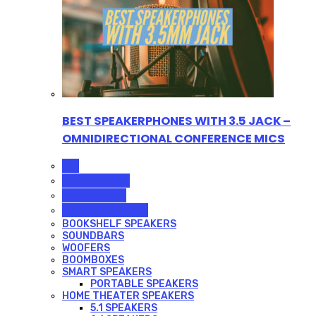
BEST SPEAKERPHONES WITH 3.5 JACK –
OMNIDIRECTIONAL CONFERENCE MICS
ALL
BOOMBOXES
SOUNDBARS
SPEAKERPHONES
BOOKSHELF SPEAKERS
SOUNDBARS
WOOFERS
BOOMBOXES
SMART SPEAKERS
PORTABLE SPEAKERS
HOME THEATER SPEAKERS
5.1 SPEAKERS