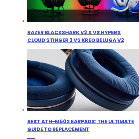
RAZER BLACKSHARK V2 X VS HYPERX
CLOUD STINGER 2 VS KREO BELUGA V2
BEST ATH-M50X EARPADS: THE ULTIMATE
GUIDE TO REPLACEMENT