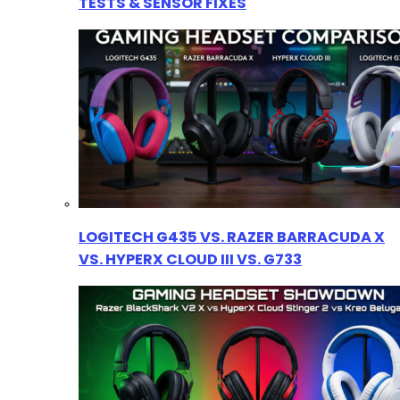
TESTS & SENSOR FIXES
LOGITECH G435 VS. RAZER BARRACUDA X
VS. HYPERX CLOUD III VS. G733