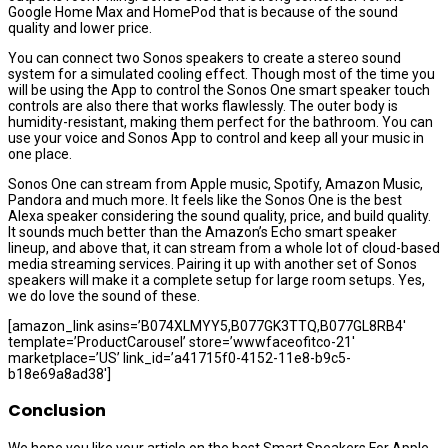
Google Home Max and HomePod that is because of the sound
quality and lower price.
You can connect two Sonos speakers to create a stereo sound
system for a simulated cooling effect. Though most of the time you
will be using the App to control the Sonos One smart speaker touch
controls are also there that works flawlessly. The outer body is
humidity-resistant, making them perfect for the bathroom. You can
use your voice and Sonos App to control and keep all your music in
one place.
Sonos One can stream from Apple music, Spotify, Amazon Music,
Pandora and much more. It feels like the Sonos One is the best
Alexa speaker considering the sound quality, price, and build quality.
It sounds much better than the Amazon’s Echo smart speaker
lineup, and above that, it can stream from a whole lot of cloud-based
media streaming services. Pairing it up with another set of Sonos
speakers will make it a complete setup for large room setups. Yes,
we do love the sound of these.
[amazon_link asins=’B074XLMYY5,B077GK3TTQ,B077GL8RB4′
template=’ProductCarousel’ store=’wwwfaceofitco-21′
marketplace=’US’ link_id=’a41715f0-4152-11e8-b9c5-
b18e69a8ad38′]
Conclusion
We hope you like your article on the best Smart Speakers For Apple