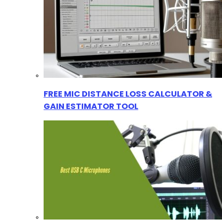
FREE MIC DISTANCE LOSS CALCULATOR &
GAIN ESTIMATOR TOOL