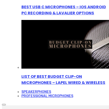
BEST USB C MICROPHONES – IOS ANDROID
PC RECORDING & LAVALIER OPTIONS
LIST OF BEST BUDGET CLIP-ON
MICROPHONES – LAPEL WIRED & WIRELESS
SPEAKERPHONES
PROFESSIONAL MICROPHONES