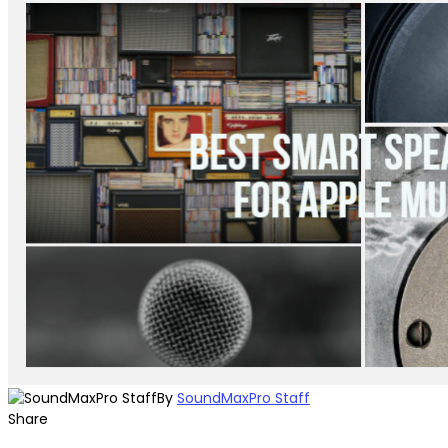
By
SoundMaxPro Staff
Share