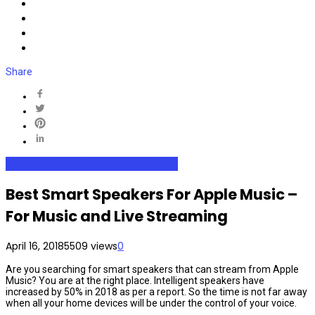
Share
Bluetooth Speakers
Smart Speakers
Best Smart Speakers For Apple Music –
For Music and Live Streaming
April 16, 2018
5509 views
0
Are you searching for smart speakers that can stream from Apple
Music? You are at the right place. Intelligent speakers have
increased by 50% in 2018 as per a report. So the time is not far away
when all your home devices will be under the control of your voice.