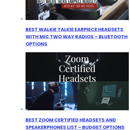
BEST WALKIE TALKIE EARPIECE HEADSETS
WITH MIC TWO WAY RADIOS – BLUETOOTH
OPTIONS
BEST ZOOM CERTIFIED HEADSETS AND
SPEAKERPHONES LIST – BUDGET OPTIONS