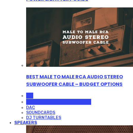
BEST MALE TO MALE RCA AUDIO STEREO
SUBWOOFER CABLE – BUDGET OPTIONS
ALL
PROFESSIONAL MICROPHONES
DAC
SOUNDCARDS
DJ TURNTABLES
SPEAKERS