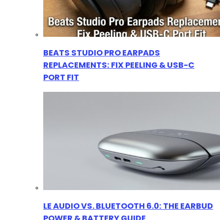
BEATS STUDIO PRO EARPADS
REPLACEMENTS: FIX PEELING & USB-C
PORT FIT
LE AUDIO VS. BLUETOOTH 6.0: THE EARBUD
POWER & BATTERY GUIDE