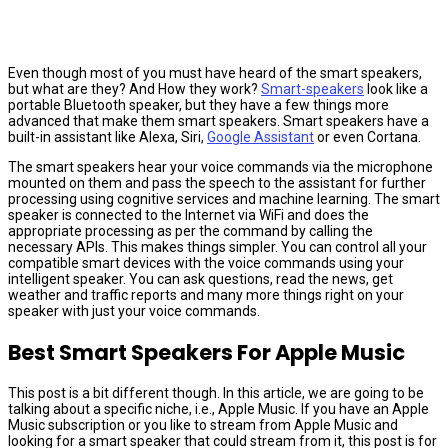
Even though most of you must have heard of the smart speakers,
but what are they? And How they work?
Smart-speakers
look like a
portable Bluetooth speaker, but they have a few things more
advanced that make them smart speakers. Smart speakers have a
built-in assistant like Alexa, Siri,
Google Assistant
or even Cortana.
The smart speakers hear your voice commands via the microphone
mounted on them and pass the speech to the assistant for further
processing using cognitive services and machine learning. The smart
speaker is connected to the Internet via WiFi and does the
appropriate processing as per the command by calling the
necessary APIs. This makes things simpler. You can control all your
compatible smart devices with the voice commands using your
intelligent speaker. You can ask questions, read the news, get
weather and traffic reports and many more things right on your
speaker with just your voice commands.
Best Smart Speakers For Apple Music
This post is a bit different though. In this article, we are going to be
talking about a specific niche, i.e., Apple Music. If you have an Apple
Music subscription or you like to stream from Apple Music and
looking for a smart speaker that could stream from it, this post is for