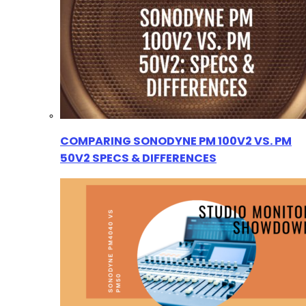
COMPARING SONODYNE PM 100V2 VS. PM
50V2 SPECS & DIFFERENCES