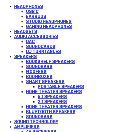
HEADPHONES
USB C
EARBUDS
STUDIO HEADPHONES
GAMING HEADPHONES
HEADSETS
AUDIO ACCESSORIES
DAC
SOUNDCARDS
DJ TURNTABLES
SPEAKERS
BOOKSHELF SPEAKERS
SOUNDBARS
WOOFERS
BOOMBOXES
SMART SPEAKERS
PORTABLE SPEAKERS
HOME THEATER SPEAKERS
5.1 SPEAKERS
2.1 SPEAKERS
HOME THEATER SPEAKERS
BLUETOOTH SPEAKERS
SOUNDBARS
SOUND TECHNOLOGY
AMPLIFIERS
AV RECEIVERS