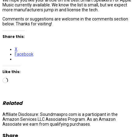
Music currently available. We know the list is small, but we expect
more manufacturers jump in and license the tech.
Comments or suggestions are welcome in the comments section
below. Thanks for visiting!
Share this:
X
Facebook
Like this:
Loading…
Related
Affiliate Disclosure: Soundmaxpro.com is a participant in the
Amazon Services LLC Associates Program. As an Amazon
Associate we earn from qualifying purchases.
Share