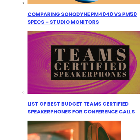
COMPARING SONODYNE PM4040 VS PM50
SPECS – STUDIO MONITORS
LIST OF BEST BUDGET TEAMS CERTIFIED
SPEAKERPHONES FOR CONFERENCE CALLS