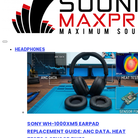
HEADPHONES
SONY WH-1000XM5 EARPAD
REPLACEMENT GUIDE: ANC DATA, HEAT