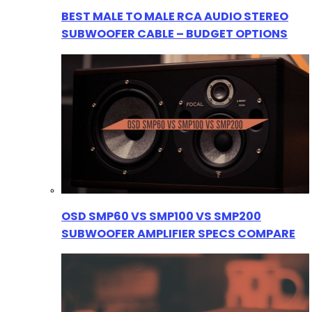
BEST MALE TO MALE RCA AUDIO STEREO
SUBWOOFER CABLE – BUDGET OPTIONS
OSD SMP60 VS SMP100 VS SMP200
SUBWOOFER AMPLIFIER SPECS COMPARE