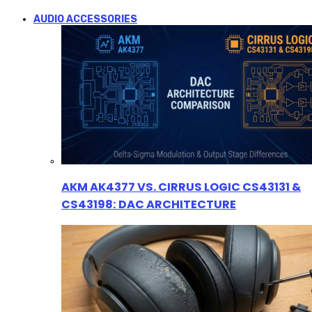
AUDIO ACCESSORIES
AKM AK4377 VS. CIRRUS LOGIC CS43131 &
CS43198: DAC ARCHITECTURE