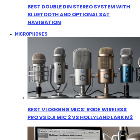
BEST DOUBLE DIN STEREO SYSTEM WITH
BLUETOOTH AND OPTIONAL SAT
NAVIGATION
MICROPHONES
BEST VLOGGING MICS: RØDE WIRELESS
PRO VS DJI MIC 2 VS HOLLYLAND LARK M2