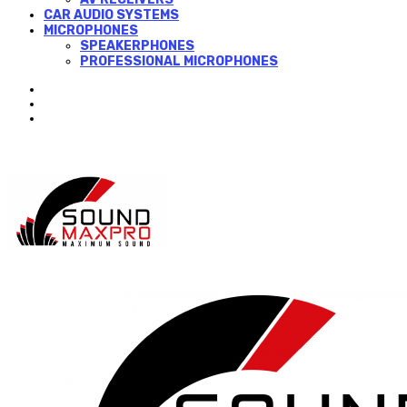
CAR AUDIO SYSTEMS
MICROPHONES
SPEAKERPHONES
PROFESSIONAL MICROPHONES