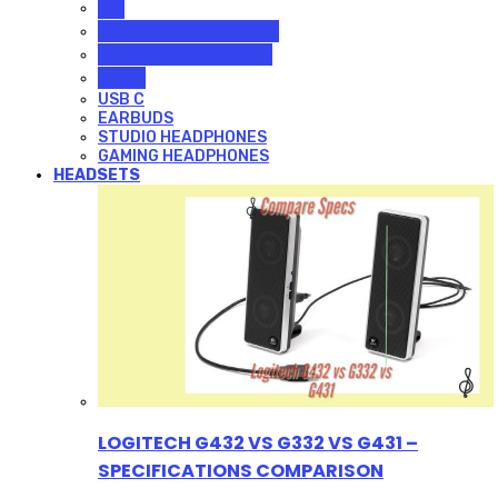
ALL
GAMING HEADPHONES
STUDIO HEADPHONES
USB C
USB C
EARBUDS
STUDIO HEADPHONES
GAMING HEADPHONES
HEADSETS
LOGITECH G432 VS G332 VS G431 –
SPECIFICATIONS COMPARISON