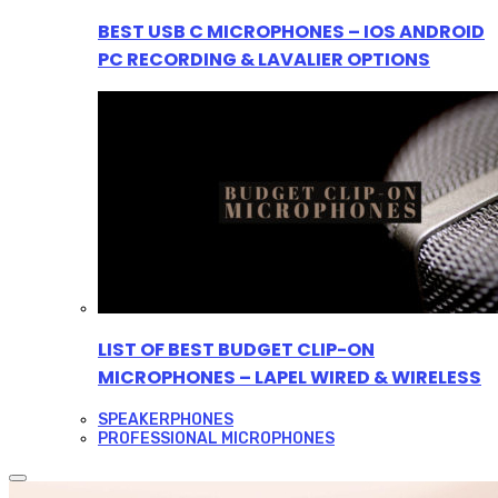
BEST USB C MICROPHONES – IOS ANDROID
PC RECORDING & LAVALIER OPTIONS
LIST OF BEST BUDGET CLIP-ON
MICROPHONES – LAPEL WIRED & WIRELESS
SPEAKERPHONES
PROFESSIONAL MICROPHONES