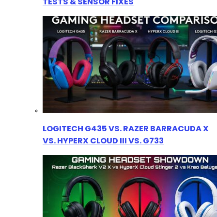
TESTS & SENSOR FIXES
LOGITECH G435 VS. RAZER BARRACUDA X
VS. HYPERX CLOUD III VS. G733