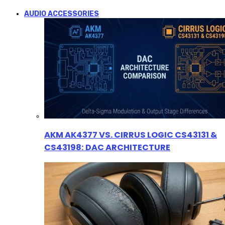
AUDIO ACCESSORIES
AKM AK4377 VS. CIRRUS LOGIC CS43131 &
CS43198: DAC ARCHITECTURE