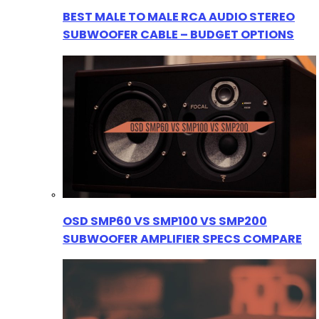
BEST MALE TO MALE RCA AUDIO STEREO
SUBWOOFER CABLE – BUDGET OPTIONS
OSD SMP60 VS SMP100 VS SMP200
SUBWOOFER AMPLIFIER SPECS COMPARE