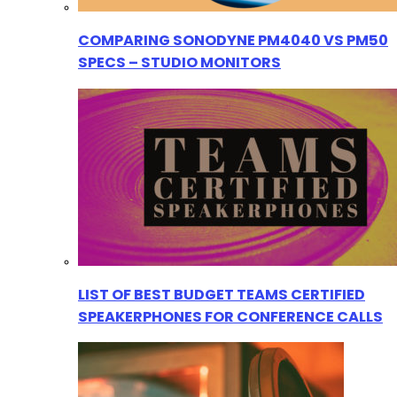
COMPARING SONODYNE PM4040 VS PM50
SPECS – STUDIO MONITORS
LIST OF BEST BUDGET TEAMS CERTIFIED
SPEAKERPHONES FOR CONFERENCE CALLS