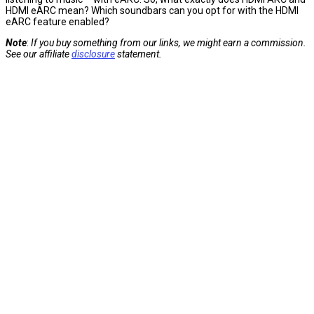
HDMI eARC mean? Which soundbars can you opt for with the HDMI
eARC feature enabled?
Note
:
If you buy something from our links, we might earn a commission.
See our affiliate
disclosure
statement.