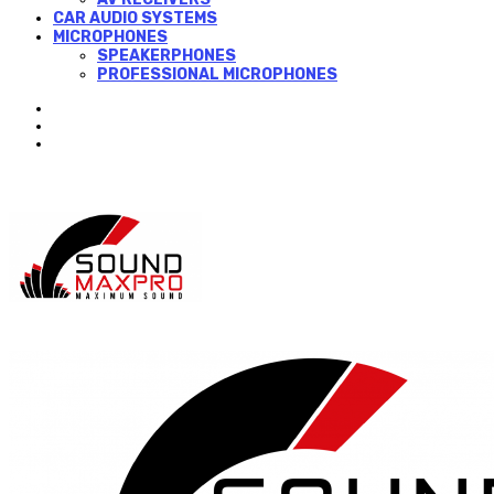
CAR AUDIO SYSTEMS
MICROPHONES
SPEAKERPHONES
PROFESSIONAL MICROPHONES