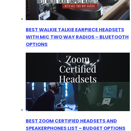
BEST WALKIE TALKIE EARPIECE HEADSETS
WITH MIC TWO WAY RADIOS – BLUETOOTH
OPTIONS
BEST ZOOM CERTIFIED HEADSETS AND
SPEAKERPHONES LIST – BUDGET OPTIONS