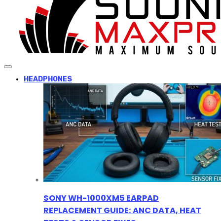
HEADPHONES
SONY WH-1000XM5 EARPAD
REPLACEMENT GUIDE: ANC DATA, HEAT