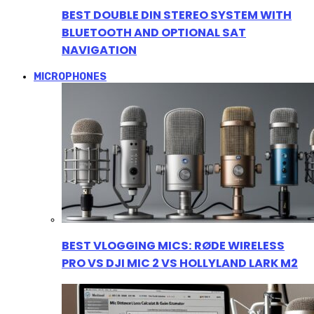
BEST DOUBLE DIN STEREO SYSTEM WITH
BLUETOOTH AND OPTIONAL SAT
NAVIGATION
MICROPHONES
BEST VLOGGING MICS: RØDE WIRELESS
PRO VS DJI MIC 2 VS HOLLYLAND LARK M2