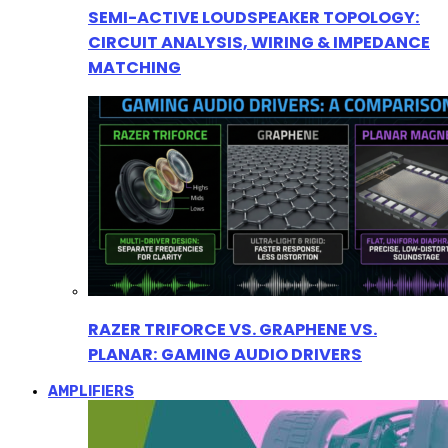
SEMI-ACTIVE LOUDSPEAKER TOPOLOGY:
CIRCUIT ANALYSIS, WIRING & IMPEDANCE
MATCHING
RAZER TRIFORCE VS. GRAPHENE VS.
PLANAR: GAMING AUDIO DRIVERS
AMPLIFIERS