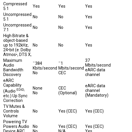
Compressed
Yes
Yes
Yes
5.1
Uncompressed
No
No
Yes
5.1
Uncompressed
No
No
Yes
7.1
High Bitrate &
object-based
up to 192kHz,
No
No
Yes
24•bit (e. Dolby
Atmos•, DTS X,
Maximum
37
–
–
384
1
Audio
Mbits/second
Kbits/second
Mbits/second
Bandwidth
eARC data
No
CEC
Discovery
channel
eARC
Capability
eARC data
None
CEC
EDID,
channel
(Audio
No
(Optional)
(Mandatory)
etc.) Up Sync
Correction
TV Mutes &
Controls
No
Yes (CEC)
Yes (CEC)
Volume
Powering TV
Powers Audio
No
Yes (CEC)
Yes (CEC)
Device ARC
No
N/A
Yes