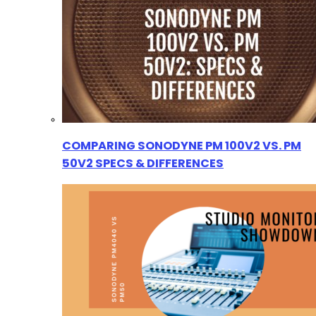
COMPARING SONODYNE PM 100V2 VS. PM
50V2 SPECS & DIFFERENCES