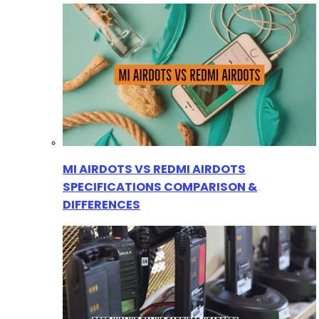
MI AIRDOTS VS REDMI AIRDOTS
SPECIFICATIONS COMPARISON &
DIFFERENCES