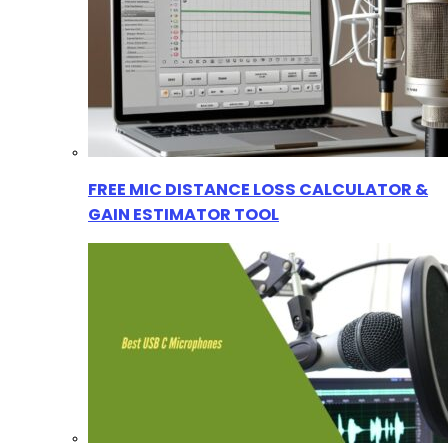
FREE MIC DISTANCE LOSS CALCULATOR &
GAIN ESTIMATOR TOOL