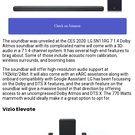
Check on Amazon
The soundbar was unveiled at the CES 2020. LG SN11RG 7.1.4 Dolby
Atmos soundbar with its complicated name will come with a 3D-
audio in a 7.1.4-channel system. It has several high-end features to
brag about. Some of those include acoustic room calibration,
wireless surrounds, and booming bass.
The soundbar will offer high-resolution audio support at
192kHz/24bit. It will also come with an eARC assistance along with
onboard compatibility with Google Assistant. LG has been focussing
on the Dolby and DTS X features, and the search feature on the
soundbar will give a massive boost in that direction by offering
access to an uncompressed Dolby Atmos and DTS:X. The 770 Watts
mammoth would ideally make it a great option to opt for.
Vizio Elevate