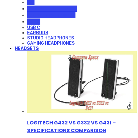
ALL
GAMING HEADPHONES
STUDIO HEADPHONES
USB C
USB C
EARBUDS
STUDIO HEADPHONES
GAMING HEADPHONES
HEADSETS
LOGITECH G432 VS G332 VS G431 –
SPECIFICATIONS COMPARISON