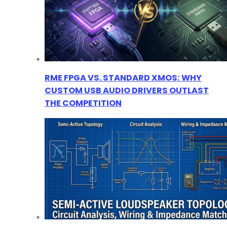
RME FPGA VS. STANDARD XMOS: WHY
CUSTOM USB AUDIO DRIVERS OUTLAST
THE COMPETITION