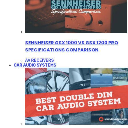
SENNHEISER GSX 1000 VS GSX 1200 PRO
SPECIFICATIONS COMPARISON
AV RECEIVERS
CAR AUDIO SYSTEMS