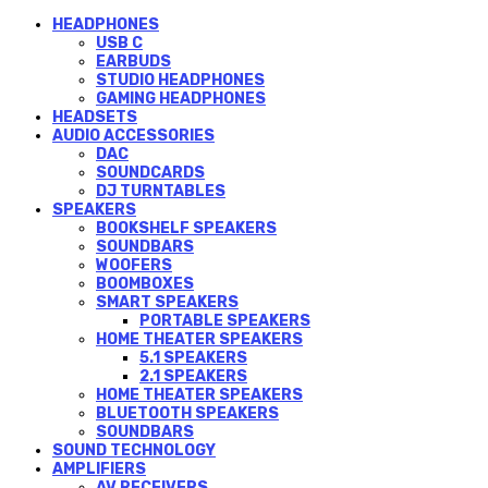
HEADPHONES
USB C
EARBUDS
STUDIO HEADPHONES
GAMING HEADPHONES
HEADSETS
AUDIO ACCESSORIES
DAC
SOUNDCARDS
DJ TURNTABLES
SPEAKERS
BOOKSHELF SPEAKERS
SOUNDBARS
WOOFERS
BOOMBOXES
SMART SPEAKERS
PORTABLE SPEAKERS
HOME THEATER SPEAKERS
5.1 SPEAKERS
2.1 SPEAKERS
HOME THEATER SPEAKERS
BLUETOOTH SPEAKERS
SOUNDBARS
SOUND TECHNOLOGY
AMPLIFIERS
AV RECEIVERS