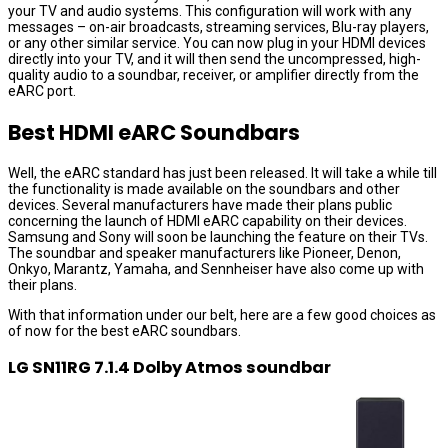
your TV and audio systems. This configuration will work with any
messages – on-air broadcasts, streaming services, Blu-ray players,
or any other similar service. You can now plug in your HDMI devices
directly into your TV, and it will then send the uncompressed, high-
quality audio to a soundbar, receiver, or amplifier directly from the
eARC port.
Best HDMI eARC Soundbars
Well, the eARC standard has just been released. It will take a while till
the functionality is made available on the soundbars and other
devices. Several manufacturers have made their plans public
concerning the launch of HDMI eARC capability on their devices.
Samsung and Sony will soon be launching the feature on their TVs.
The soundbar and speaker manufacturers like Pioneer, Denon,
Onkyo, Marantz, Yamaha, and Sennheiser have also come up with
their plans.
With that information under our belt, here are a few good choices as
of now for the best eARC soundbars.
LG SN11RG 7.1.4 Dolby Atmos soundbar