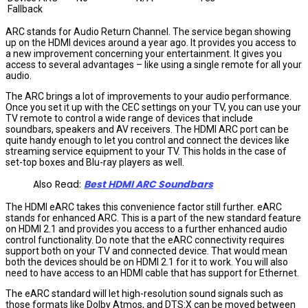
Fallback
ARC stands for Audio Return Channel. The service began showing
up on the HDMI devices around a year ago. It provides you access to
a new improvement concerning your entertainment. It gives you
access to several advantages – like using a single remote for all your
audio.
The ARC brings a lot of improvements to your audio performance.
Once you set it up with the CEC settings on your TV, you can use your
TV remote to control a wide range of devices that include
soundbars, speakers and AV receivers. The HDMI ARC port can be
quite handy enough to let you control and connect the devices like
streaming service equipment to your TV. This holds in the case of
set-top boxes and Blu-ray players as well.
Also Read:
Best HDMI ARC Soundbars
The HDMI eARC takes this convenience factor still further. eARC
stands for enhanced ARC. This is a part of the new standard feature
on HDMI 2.1 and provides you access to a further enhanced audio
control functionality. Do note that the eARC connectivity requires
support both on your TV and connected device. That would mean
both the devices should be on HDMI 2.1 for it to work. You will also
need to have access to an HDMI cable that has support for Ethernet.
The eARC standard will let high-resolution sound signals such as
those formats like Dolby Atmos, and DTS:X can be moved between