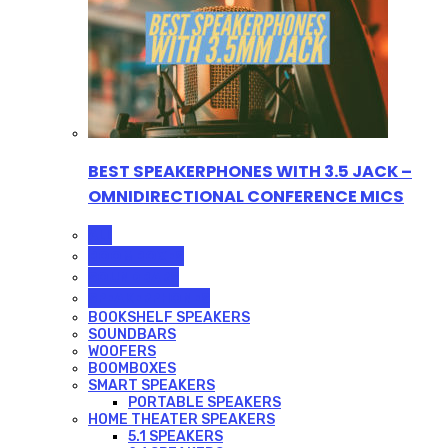
BEST SPEAKERPHONES WITH 3.5 JACK –
OMNIDIRECTIONAL CONFERENCE MICS
ALL
BOOMBOXES
SOUNDBARS
SPEAKERPHONES
BOOKSHELF SPEAKERS
SOUNDBARS
WOOFERS
BOOMBOXES
SMART SPEAKERS
PORTABLE SPEAKERS
HOME THEATER SPEAKERS
5.1 SPEAKERS