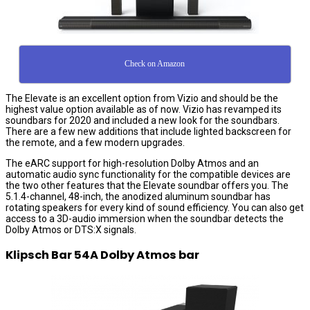
Check on Amazon
The Elevate is an excellent option from Vizio and should be the
highest value option available as of now. Vizio has revamped its
soundbars for 2020 and included a new look for the soundbars.
There are a few new additions that include lighted backscreen for
the remote, and a few modern upgrades.
The eARC support for high-resolution Dolby Atmos and an
automatic audio sync functionality for the compatible devices are
the two other features that the Elevate soundbar offers you. The
5.1.4-channel, 48-inch, the anodized aluminum soundbar has
rotating speakers for every kind of sound efficiency. You can also get
access to a 3D-audio immersion when the soundbar detects the
Dolby Atmos or DTS:X signals.
Klipsch Bar 54A Dolby Atmos bar