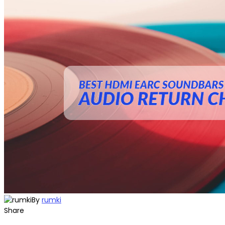
By
rumki
Share