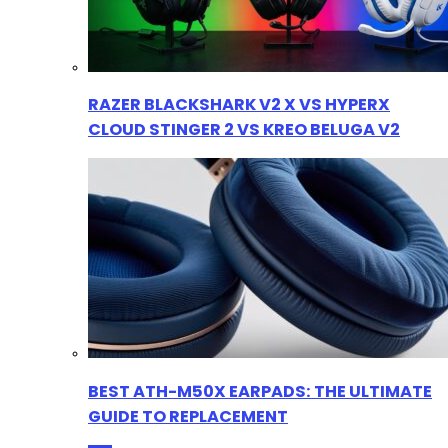
RAZER BLACKSHARK V2 X VS HYPERX
CLOUD STINGER 2 VS KREO BELUGA V2
BEST ATH-M50X EARPADS: THE ULTIMATE
GUIDE TO REPLACEMENT