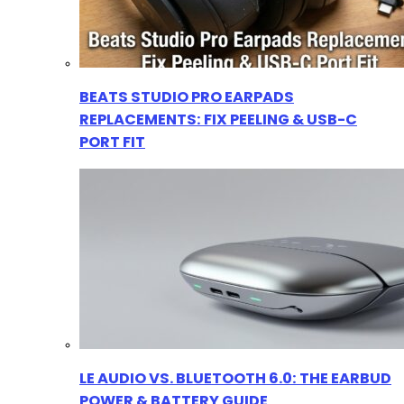
BEATS STUDIO PRO EARPADS
REPLACEMENTS: FIX PEELING & USB-C
PORT FIT
LE AUDIO VS. BLUETOOTH 6.0: THE EARBUD
POWER & BATTERY GUIDE