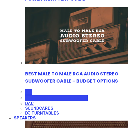
BEST MALE TO MALE RCA AUDIO STEREO
SUBWOOFER CABLE – BUDGET OPTIONS
ALL
PROFESSIONAL MICROPHONES
DAC
SOUNDCARDS
DJ TURNTABLES
SPEAKERS