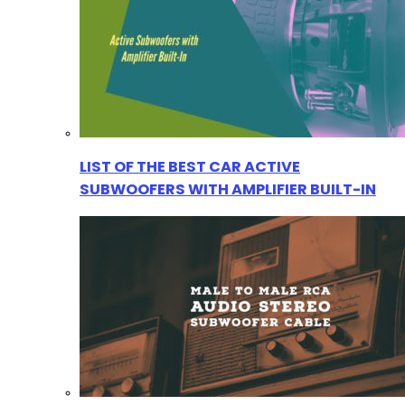
LIST OF THE BEST CAR ACTIVE
SUBWOOFERS WITH AMPLIFIER BUILT-IN