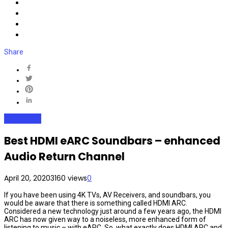
Share
SoundBars
Best HDMI eARC Soundbars – enhanced
Audio Return Channel
April 20, 2020
3160 views
0
If you have been using 4K TVs, AV Receivers, and soundbars, you
would be aware that there is something called HDMI ARC.
Considered a new technology just around a few years ago, the HDMI
ARC has now given way to a noiseless, more enhanced form of
listening to music – with eARC. So, what exactly does HDMI ARC and