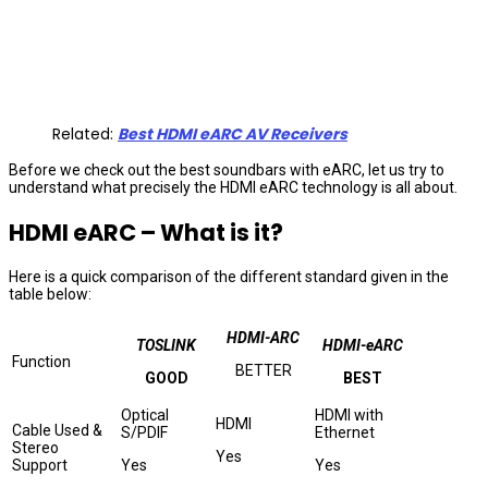
Related:
Best HDMI eARC AV Receivers
Before we check out the best soundbars with eARC, let us try to
understand what precisely the HDMI eARC technology is all about.
HDMI eARC – What is it?
Here is a quick comparison of the different standard given in the
table below:
HDMI-ARC
TOSLINK
HDMI-eARC
Function
BETTER
GOOD
BEST
Optical
HDMI with
HDMI
Cable Used &
S/PDIF
Ethernet
Stereo
Yes
Support
Yes
Yes