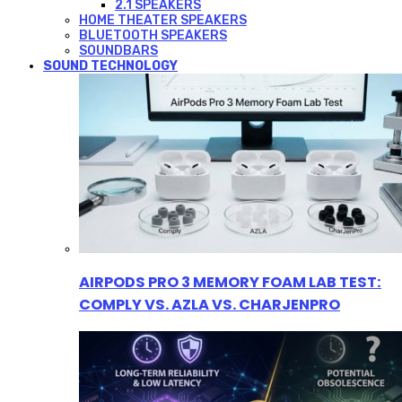
2.1 SPEAKERS
HOME THEATER SPEAKERS
BLUETOOTH SPEAKERS
SOUNDBARS
SOUND TECHNOLOGY
AIRPODS PRO 3 MEMORY FOAM LAB TEST:
COMPLY VS. AZLA VS. CHARJENPRO