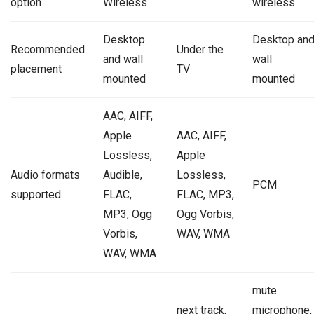
option
Wireless
wireless
Desktop
Desktop an
Recommended
Under the
and wall
wall
placement
TV
mounted
mounted
AAC, AIFF,
Apple
AAC, AIFF,
Lossless,
Apple
Audio formats
Audible,
Lossless,
PCM
supported
FLAC,
FLAC, MP3,
MP3, Ogg
Ogg Vorbis,
Vorbis,
WAV, WMA
WAV, WMA
mute
next track,
microphone,