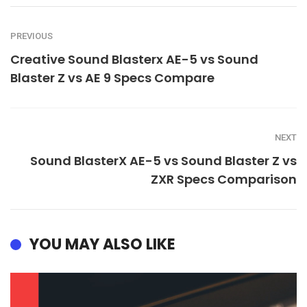
PREVIOUS
Creative Sound Blasterx AE-5 vs Sound
Blaster Z vs AE 9 Specs Compare
NEXT
Sound BlasterX AE-5 vs Sound Blaster Z vs
ZXR Specs Comparison
YOU MAY ALSO LIKE