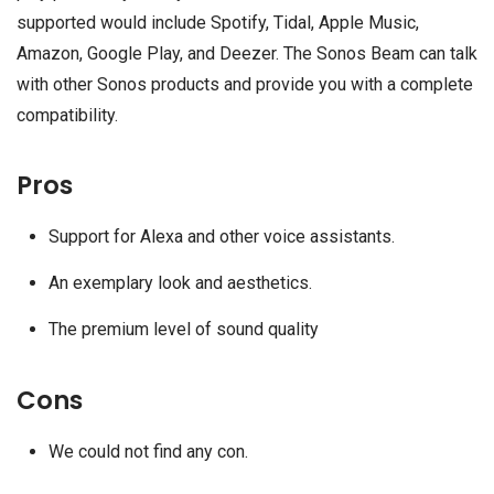
supported would include Spotify, Tidal, Apple Music,
Amazon, Google Play, and Deezer. The Sonos Beam can talk
with other Sonos products and provide you with a complete
compatibility.
Pros
Support for Alexa and other voice assistants.
An exemplary look and aesthetics.
The premium level of sound quality
Cons
We could not find any con.