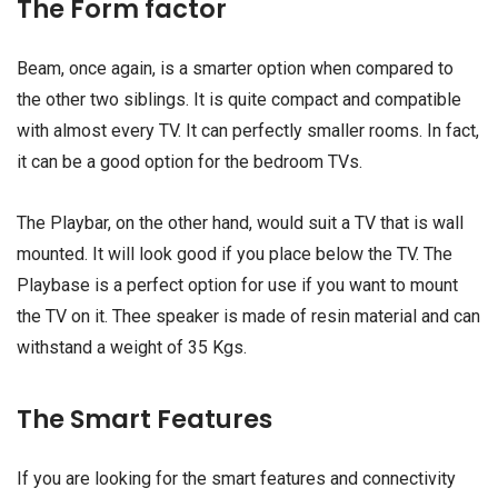
The Form factor
Beam, once again, is a smarter option when compared to
the other two siblings. It is quite compact and compatible
with almost every TV. It can perfectly smaller rooms. In fact,
it can be a good option for the bedroom TVs.
The Playbar, on the other hand, would suit a TV that is wall
mounted. It will look good if you place below the TV. The
Playbase is a perfect option for use if you want to mount
the TV on it. Thee speaker is made of resin material and can
withstand a weight of 35 Kgs.
The Smart Features
If you are looking for the smart features and connectivity