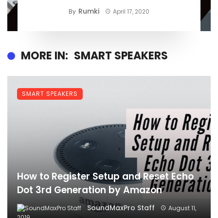
Rumki
By
April 17, 2020
MORE IN:
SMART SPEAKERS
SMART SPEAKERS
How to Register Setup and Reset Echo
Dot 3rd Generation by Amazon
SoundMaxPro Staff
August 11,
2019