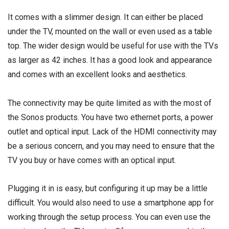
It comes with a slimmer design. It can either be placed
under the TV, mounted on the wall or even used as a table
top. The wider design would be useful for use with the TVs
as larger as 42 inches. It has a good look and appearance
and comes with an excellent looks and aesthetics.
The connectivity may be quite limited as with the most of
the Sonos products. You have two ethernet ports, a power
outlet and optical input. Lack of the HDMI connectivity may
be a serious concern, and you may need to ensure that the
TV you buy or have comes with an optical input.
Plugging it in is easy, but configuring it up may be a little
difficult. You would also need to use a smartphone app for
working through the setup process. You can even use the