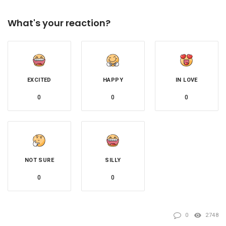
What's your reaction?
EXCITED
HAPPY
IN LOVE
0
0
0
NOT SURE
SILLY
0
0
0
2748