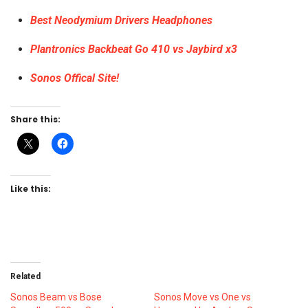
Best Neodymium Drivers Headphones
Plantronics Backbeat Go 410 vs Jaybird x3
Sonos Offical Site!
Share this:
Like this:
Related
Sonos Beam vs Bose
Sonos Move vs One vs