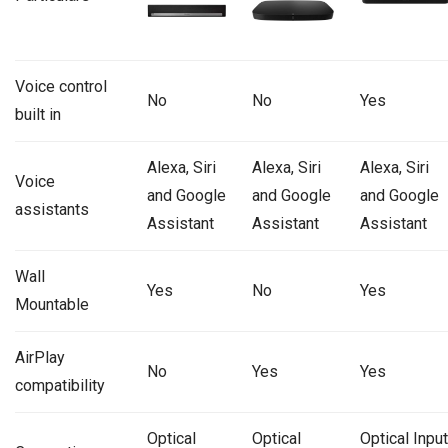
Voice control
No
No
Yes
built in
Alexa, Siri
Alexa, Siri
Alexa, Siri
Voice
and Google
and Google
and Google
assistants
Assistant
Assistant
Assistant
Wall
Yes
No
Yes
Mountable
AirPlay
No
Yes
Yes
compatibility
Optical
Optical
Optical Input