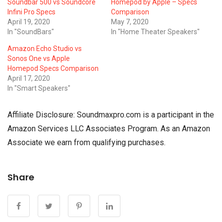
Soundbar 500 vs Soundcore
Homepod by Apple – Specs
Infini Pro Specs
Comparison
April 19, 2020
May 7, 2020
In "SoundBars"
In "Home Theater Speakers"
Amazon Echo Studio vs
Sonos One vs Apple
Homepod Specs Comparison
April 17, 2020
In "Smart Speakers"
Affiliate Disclosure: Soundmaxpro.com is a participant in the
Amazon Services LLC Associates Program. As an Amazon
Associate we earn from qualifying purchases.
Share