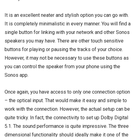
It is an excellent neater and stylish option you can go with.
It is completely minimalistic in every manner. You will find a
single button for linking with your network and other Sonos
speakers you may have. There are other touch sensitive
buttons for playing or pausing the tracks of your choice.
However, it may not be necessary to use these buttons as
you can control the speaker from your phone using the
Sonos app.
Once again, you have access to only one connection option
– the optical input. That would make it easy and simple to
work with the connection. However, the actual setup can be
quite tricky. In fact, the connectivity to set up Dolby Digital
5.1. The sound performance is quite impressive. The three
dimensional functionality should ideally make it one of the