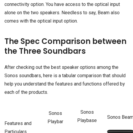
connectivity option. You have access to the optical input
alone on the two speakers. Needless to say, Beam also
comes with the optical input option.
The Spec Comparison between
the Three Soundbars
After checking out the best speaker options among the
Sonos soundbars, here is a tabular comparison that should
help you understand the features and functions offered by
each of the products.
Sonos
Sonos
Sonos Bea
Playbase
Playbar
Features and
Particulars