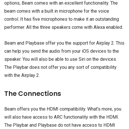
options, Beam comes with an excellent functionality. The
beam comes with a built in microphone for the voice
control. It has five microphones to make it an outstanding
performer. All the three speakers come with Alexa enabled.
Beam and Playbase offer you the support for Airplay 2. This
can help you send the audio from your iOS devices to the
speaker. You will also be able to use Siri on the devices.
The Playbar does not offer you any sort of compatibility
with the Airplay 2.
The Connections
Beam offers you the HDMI compatibility. What’s more, you
will also have access to ARC functionality with the HDMI.
The Playbar and Playbase do not have access to HDMI