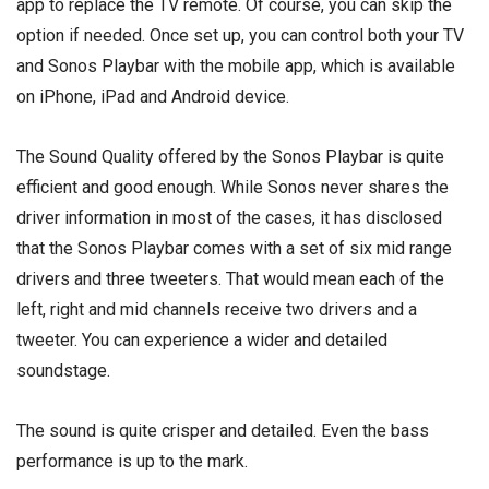
app to replace the TV remote. Of course, you can skip the
option if needed. Once set up, you can control both your TV
and Sonos Playbar with the mobile app, which is available
on iPhone, iPad and Android device.
The Sound Quality offered by the Sonos Playbar is quite
efficient and good enough. While Sonos never shares the
driver information in most of the cases, it has disclosed
that the Sonos Playbar comes with a set of six mid range
drivers and three tweeters. That would mean each of the
left, right and mid channels receive two drivers and a
tweeter. You can experience a wider and detailed
soundstage.
The sound is quite crisper and detailed. Even the bass
performance is up to the mark.