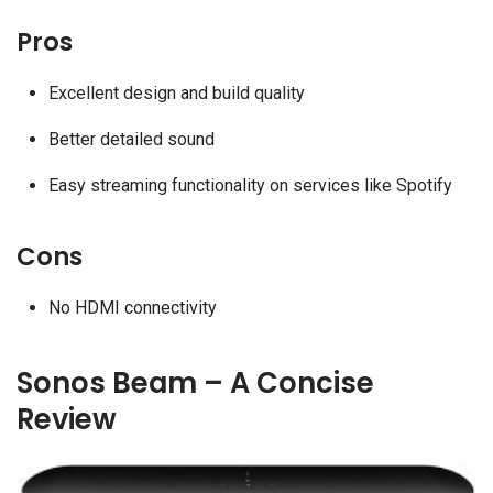
Pros
Excellent design and build quality
Better detailed sound
Easy streaming functionality on services like Spotify
Cons
No HDMI connectivity
Sonos Beam – A Concise
Review