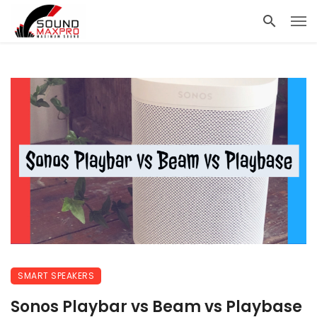
SMART SPEAKERS
Sonos Playbar vs Beam vs Playbase