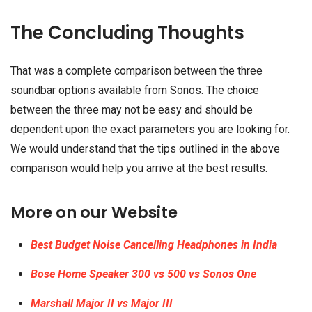
The Concluding Thoughts
That was a complete comparison between the three
soundbar options available from Sonos. The choice
between the three may not be easy and should be
dependent upon the exact parameters you are looking for.
We would understand that the tips outlined in the above
comparison would help you arrive at the best results.
More on our Website
Best Budget Noise Cancelling Headphones in India
Bose Home Speaker 300 vs 500 vs Sonos One
Marshall Major II vs Major III