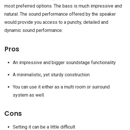
most preferred options. The bass is much impressive and
natural. The sound performance offered by the speaker
would provide you access to a punchy, detailed and
dynamic sound performance.
Pros
An impressive and bigger soundstage functionality
A minimalistic, yet sturdy construction
You can use it either as a multi room or surround
system as well.
Cons
Setting it can be a little difficult