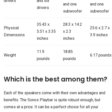
drivers
and six
and one
and one
drivers
subwoofer
subwoofer
35.43 x
28.3 x 14.2
Physical
25.6 x 2.7 x
5.51 x 3.35
x 2.3
Dimensions
3.9 inches
inches
inches
11.9
18.85
Weight
6.17 pounds
pounds
pounds
Which is the best among them?
Each of the speakers come with their own advantages and
benefits. The Sonos Playbar is quite robust enough, but
comes at a price. It can be a perfect choice for all your