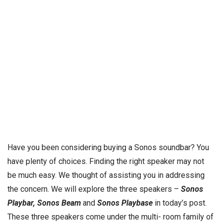
Have you been considering buying a Sonos soundbar? You
have plenty of choices. Finding the right speaker may not
be much easy. We thought of assisting you in addressing
the concern. We will explore the three speakers –
Sonos
Playbar, Sonos Beam
and
Sonos Playbase
in today’s post.
These three speakers come under the multi- room family of