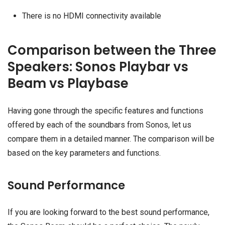
There is no HDMI connectivity available
Comparison between the Three
Speakers: Sonos Playbar vs
Beam vs Playbase
Having gone through the specific features and functions
offered by each of the soundbars from Sonos, let us
compare them in a detailed manner. The comparison will be
based on the key parameters and functions.
Sound Performance
If you are looking forward to the best sound performance,