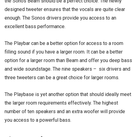
the Sonos Beam should be a perfect choice. The newly
designed tweeter ensures that the vocals are quite clear
enough. The Sonos drivers provide you access to an
excellent bass performance.
The Playbar can be a better option for access to a room
filling sound if you have a larger room. It can be a better
option for a larger room than Beam and offer you deep bass
and wide soundstage. The nine speakers – six drivers and
three tweeters can be a great choice for larger rooms.
The Playbase is yet another option that should ideally meet
the larger room requirements effectively. The highest
number of ten speakers and an extra woofer will provide
you access to a powerful bass.