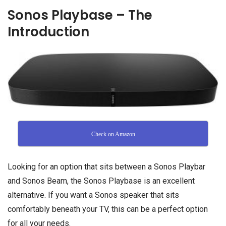
Sonos Playbase – The
Introduction
Check on Amazon
Looking for an option that sits between a Sonos Playbar
and Sonos Beam, the Sonos Playbase is an excellent
alternative. If you want a Sonos speaker that sits
comfortably beneath your TV, this can be a perfect option
for all your needs.