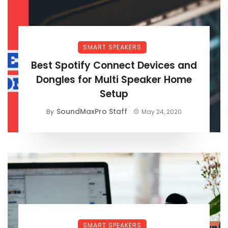
SMART SPEAKERS
Best Spotify Connect Devices and
Dongles for Multi Speaker Home
Setup
SoundMaxPro Staff
By
May 24, 2020
SMART SPEAKERS