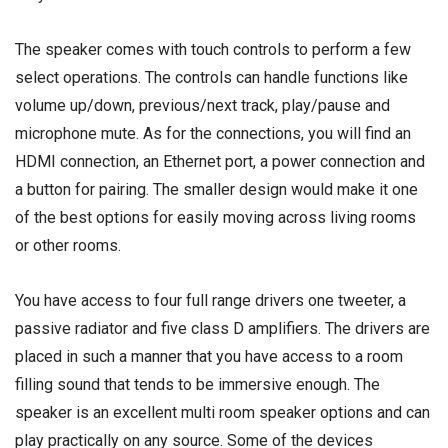
The speaker comes with touch controls to perform a few
select operations. The controls can handle functions like
volume up/down, previous/next track, play/pause and
microphone mute. As for the connections, you will find an
HDMI connection, an Ethernet port, a power connection and
a button for pairing. The smaller design would make it one
of the best options for easily moving across living rooms
or other rooms.
You have access to four full range drivers one tweeter, a
passive radiator and five class D amplifiers. The drivers are
placed in such a manner that you have access to a room
filling sound that tends to be immersive enough. The
speaker is an excellent multi room speaker options and can
play practically on any source. Some of the devices