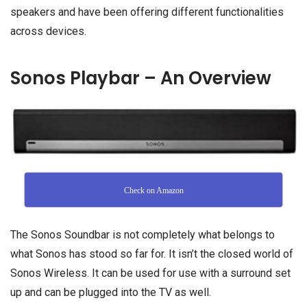
speakers and have been offering different functionalities
across devices.
Sonos Playbar – An Overview
Check on Amazon
The Sonos Soundbar is not completely what belongs to
what Sonos has stood so far for. It isn’t the closed world of
Sonos Wireless. It can be used for use with a surround set
up and can be plugged into the TV as well.