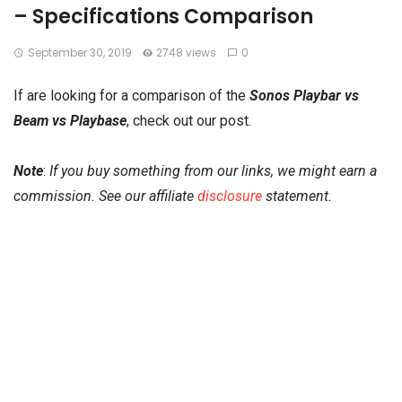
– Specifications Comparison
September 30, 2019
2748 views
0
If are looking for a comparison of the
Sonos Playbar vs
Beam vs Playbase
, check out our post.
Note
:
If you buy something from our links, we might earn a
commission. See our affiliate
disclosure
statement.