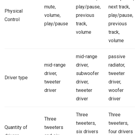
mute,
play/pause,
next track,
Physical
volume,
previous
play/pause,
Control
play/pause
track,
previous
volume
track,
volume
mid-range
passive
mid-range
driver,
radiator,
driver,
subwoofer
tweeter
Driver type
tweeter
driver,
driver,
driver
tweeter
woofer
driver
driver
Three
Three
Three
tweeters,
tweeters,
Quantity of
tweeters
six drivers
four drivers