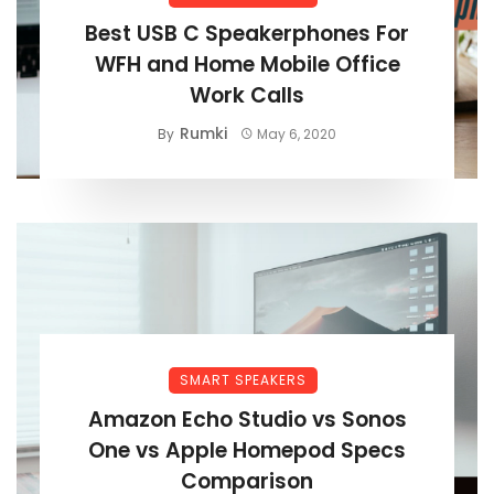
Best USB C Speakerphones For
WFH and Home Mobile Office
Work Calls
Rumki
By
May 6, 2020
SMART SPEAKERS
Amazon Echo Studio vs Sonos
One vs Apple Homepod Specs
Comparison