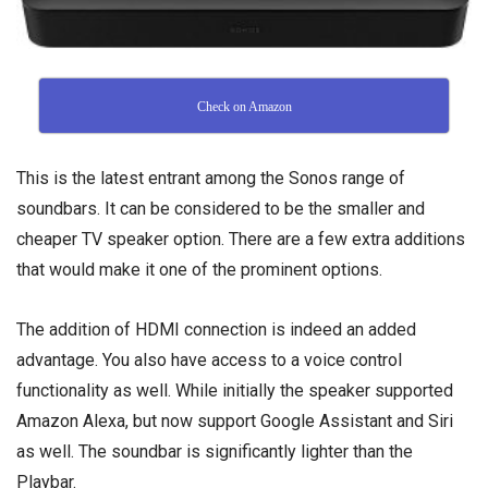
Check on Amazon
This is the latest entrant among the Sonos range of
soundbars. It can be considered to be the smaller and
cheaper TV speaker option. There are a few extra additions
that would make it one of the prominent options.
The addition of HDMI connection is indeed an added
advantage. You also have access to a voice control
functionality as well. While initially the speaker supported
Amazon Alexa, but now support Google Assistant and Siri
as well. The soundbar is significantly lighter than the
Playbar.