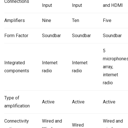
Connections
Input
Input
and HDMI
Amplifiers
Nine
Ten
Five
Form Factor
Soundbar
Soundbar
Soundbar
5
microphone
Integrated
Internet
Internet
array,
components
radio
radio
internet
radio
Type of
Active
Active
Active
amplification
Connectivity
Wired and
Wired and
Wired