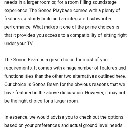
needs in a larger room or, for a room filling soundstage
experience. The Sonos Playbase comes with a plenty of
features, a sturdy build and an integrated subwoofer
performance. What makes it one of the prime choices is
that it provides you access to a compatibility of sitting right
under your TV.
The Sonos Beam is a great choice for most of your
requirements. It comes with a huge number of features and
functionalities than the other two alternatives outlined here.
Our choice is Sonos Beam for the obvious reasons that we
have featured in the above discussion. However, it may not
be the right choice for a larger room.
In essence, we would advise you to check out the options
based on your preferences and actual ground level needs.